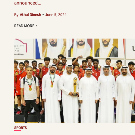
announced...
By
Athul Dinesh
June 5, 2024
READ MORE
SPORTS