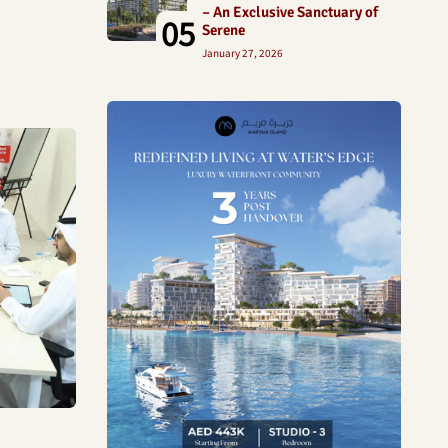
– An Exclusive Sanctuary of
05
Serene
January 27, 2026