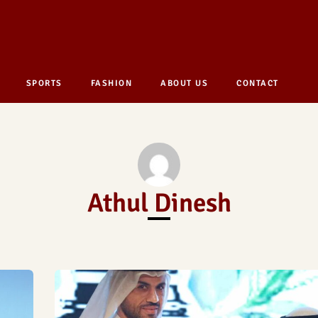
SPORTS
FASHION
ABOUT US
CONTACT
Athul Dinesh