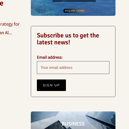
e
rategy for
 Al...
Subscribe us to get the
latest news!
Email address:
BUSINESS