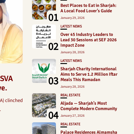
Best Places to Eat in Sharjah:
A Local Food Lover’s Guide
01
January 29, 2026
LATEST NEWS
Over 45 Industry Leaders to
Lead 30 Sessions at SEF 2026
02
Impact Zone
January 28, 2026
LATEST NEWS
Sharjah Charity International
Aims to Serve 1.2 Million Iftar
03
 SVA
Meals This Ramadan
ve.
January 28, 2026
REAL ESTATE
A) clinched
Aljada — Sharjah’s Most
.
Complete Modern Community
04
January 27, 2026
REAL ESTATE
Palace Residences Almamsha