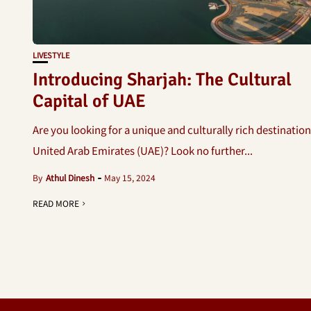
LIVESTYLE
Introducing Sharjah: The Cultural
Capital of UAE
Are you looking for a unique and culturally rich destination
United Arab Emirates (UAE)? Look no further...
By
Athul Dinesh
May 15, 2024
READ MORE