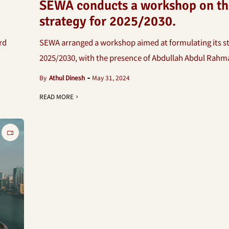
SEWA conducts a workshop on th
strategy for 2025/2030.
rd
SEWA arranged a workshop aimed at formulating its st
2025/2030, with the presence of Abdullah Abdul Rahman
By
Athul Dinesh
May 31, 2024
READ MORE