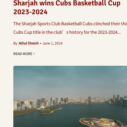
Sharjah wins Cubs Basketball Cup
2023-2024
The Sharjah Sports Club Basketball Cubs clinched their thi
Cubs Cup title in the club’s history for the 2023-2024...
By
Athul Dinesh
June 1, 2024
READ MORE