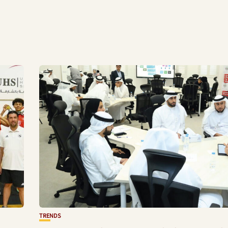
TRENDS