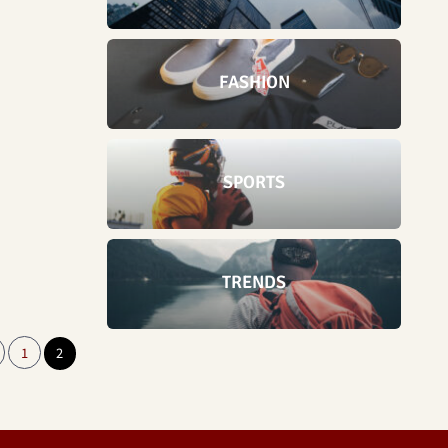
FASHION
SPORTS
TRENDS
1
2