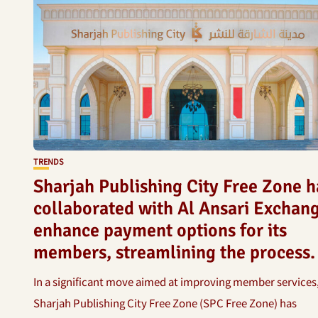
TRENDS
Sharjah Publishing City Free Zone h
collaborated with Al Ansari Exchang
enhance payment options for its
members, streamlining the process.
In a significant move aimed at improving member services
Sharjah Publishing City Free Zone (SPC Free Zone) has