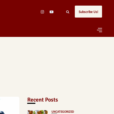
Subscribe Us!
Recent Posts
UNCATEGORIZED