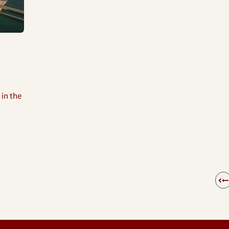
 in the