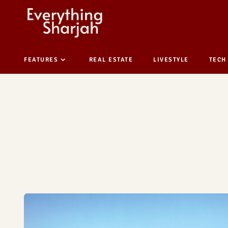
FEATURES
REAL ESTATE
LIVESTYLE
TECH