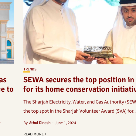
TRENDS
as
SEWA secures the top position in
e to
for its home conservation initiati
The Sharjah Electricity, Water, and Gas Authority (SEW
the top spot in the Sharjah Volunteer Award (SVA) for..
,
By
Athul Dinesh
June 1, 2024
READ MORE