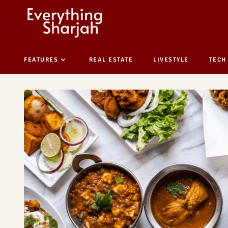
FEATURES
REAL ESTATE
LIVESTYLE
TECH