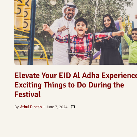
Elevate Your EID Al Adha Experienc
Exciting Things to Do During the
Festival
By
Athul Dinesh
June 7, 2024