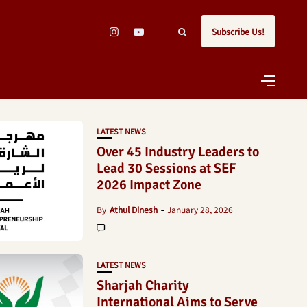
Subscribe Us!
LATEST NEWS
Over 45 Industry Leaders to
Lead 30 Sessions at SEF
2026 Impact Zone
By
Athul Dinesh
January 28, 2026
LATEST NEWS
Sharjah Charity
International Aims to Serve