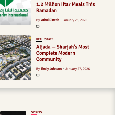
1.2 Million Iftar Meals This
Ramadan
By
Athul Dinesh
January 28, 2026
REAL ESTATE
Aljada — Sharjah’s Most
Complete Modern
Community
By
Emily Johnson
January 27, 2026
SPORTS