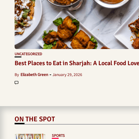
UNCATEGORIZED
Best Places to Eat in Sharjah: A Local Food Lov
By
Elizabeth Green
January 29, 2026
ON THE SPOT
SPORTS