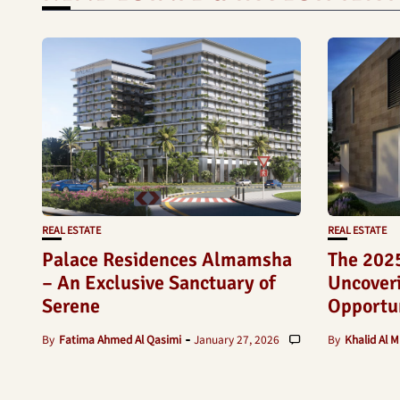
REAL ESTATE
REAL ESTATE
Palace Residences Almamsha
The 2025
– An Exclusive Sanctuary of
Uncoveri
Serene
Opportun
By
Fatima Ahmed Al Qasimi
January 27, 2026
By
Khalid Al M