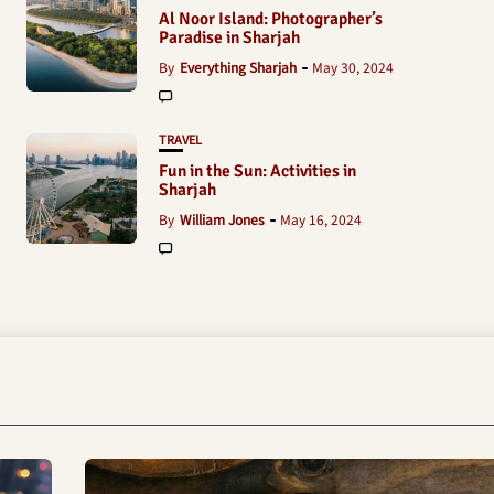
Al Noor Island: Photographer’s
Paradise in Sharjah
By
Everything Sharjah
May 30, 2024
TRAVEL
Fun in the Sun: Activities in
Sharjah
By
William Jones
May 16, 2024