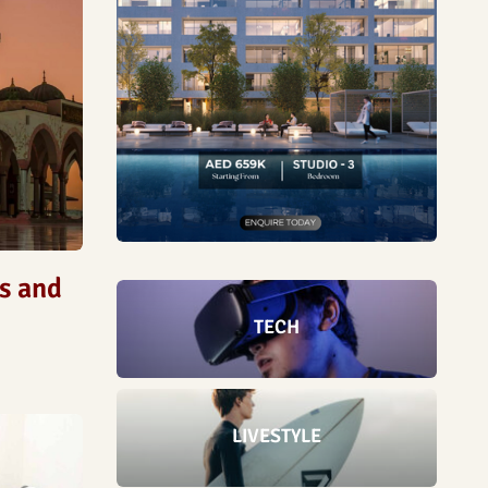
ds and
TECH
LIVESTYLE