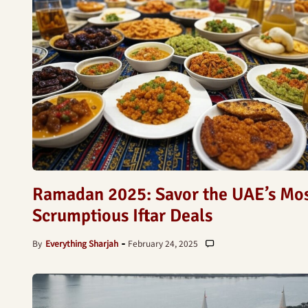
Ramadan 2025: Savor the UAE’s Mo
Scrumptious Iftar Deals
By
Everything Sharjah
February 24, 2025