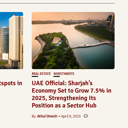
REAL ESTATE
INVESTMENTS
tspots in
UAE Official: Sharjah’s
Economy Set to Grow 7.5% in
2025, Strengthening Its
Position as a Sector Hub
By
Athul Dinesh
April 9, 2025