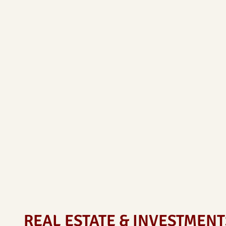
REAL ESTATE & INVESTMENT