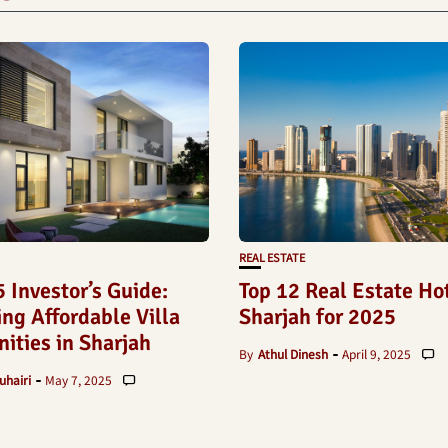
REAL ESTATE
 Investor’s Guide:
Top 12 Real Estate Ho
ng Affordable Villa
Sharjah for 2025
ities in Sharjah
By
Athul Dinesh
April 9, 2025
uhairi
May 7, 2025