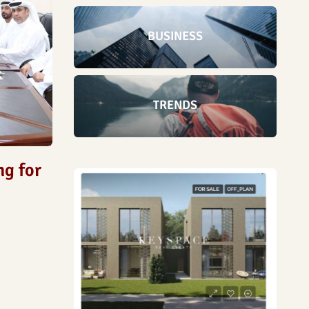
BUSINESS
TRENDS
ng for