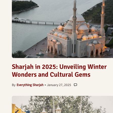
Sharjah in 2025: Unveiling Winter
Wonders and Cultural Gems
By
Everything Sharjah
January 27, 2025