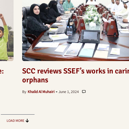
e:
SCC reviews SSEF’s works in cari
orphans
By
Khalid Al Muhairi
June 1, 2024
LOAD MORE