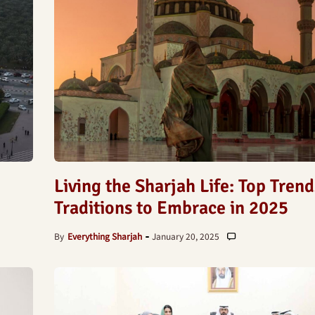
Living the Sharjah Life: Top Tren
Traditions to Embrace in 2025
By
Everything Sharjah
January 20, 2025