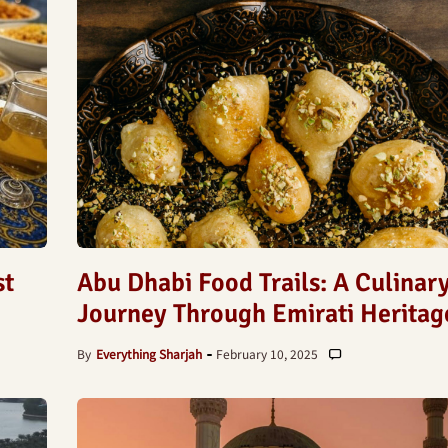
st
Abu Dhabi Food Trails: A Culinar
Journey Through Emirati Heritag
By
Everything Sharjah
February 10, 2025