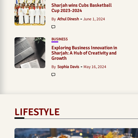
Sharjah wins Cubs Basketball
Cup 2023-2024
By
Athul Dinesh
June 1, 2024
BUSINESS
Exploring Business Innovation in
Sharjah: A Hub of Creativity and
Growth
By
Sophia Davis
May 16, 2024
LIFESTYLE