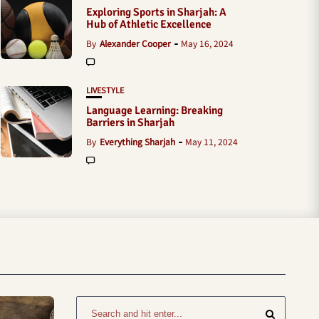
Exploring Sports in Sharjah: A
Hub of Athletic Excellence
By
Alexander Cooper
May 16, 2024
LIVESTYLE
Language Learning: Breaking
Barriers in Sharjah
By
Everything Sharjah
May 11, 2024