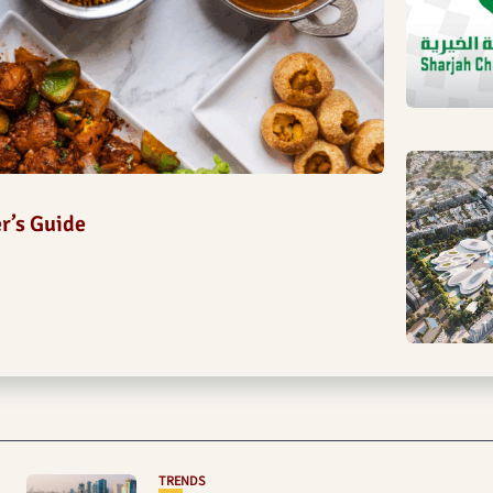
er’s Guide
TRENDS