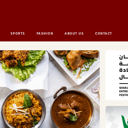
SPORTS
FASHION
ABOUT US
CONTACT