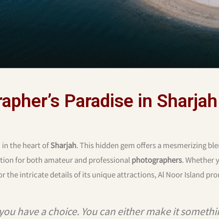
rapher’s Paradise in Sharjah
 in the heart of
Sharjah
. This hidden gem offers a mesmerizing ble
nation for both amateur and professional
photographers
. Whether
r the intricate details of its unique attractions, Al Noor Island pr
you have a choice. You can either make it somethi