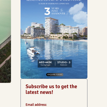
Subscribe us to get the
latest news!
Email address: