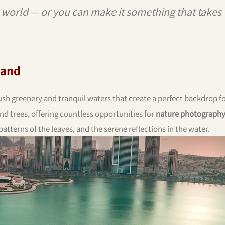
e world — or you can make it something that takes
land
ush greenery and tranquil waters that create a perfect backdrop f
and trees, offering countless opportunities for
nature photograph
patterns of the leaves, and the serene reflections in the water.