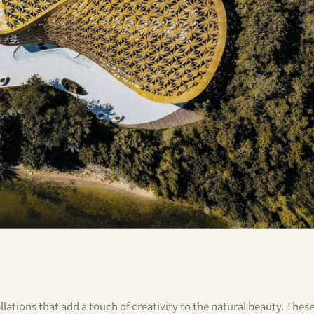
allations that add a touch of creativity to the natural beauty. Thes