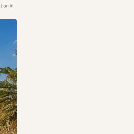
t on Al