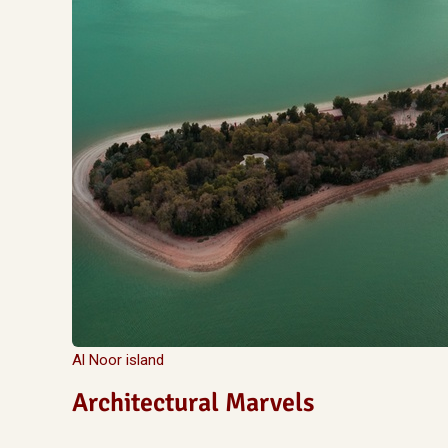
Al Noor island
Architectural Marvels