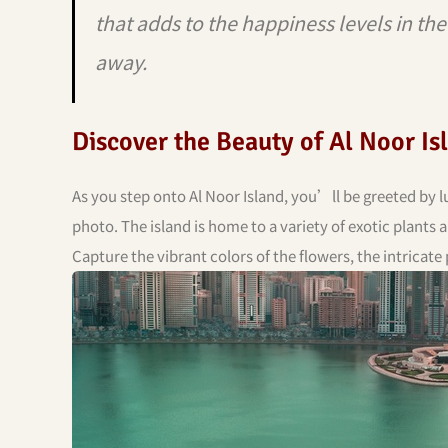
that adds to the happiness levels in th
away.
Discover the Beauty of Al Noor Is
As you step onto Al Noor Island, you’ll be greeted by l
photo. The island is home to a variety of exotic plants 
Capture the vibrant colors of the flowers, the intricate 