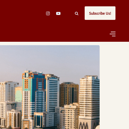
Subscribe Us!