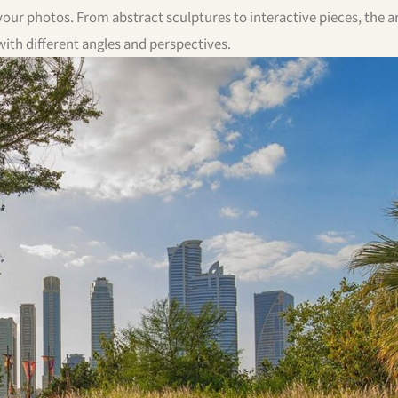
our photos. From abstract sculptures to interactive pieces, the ar
th different angles and perspectives.