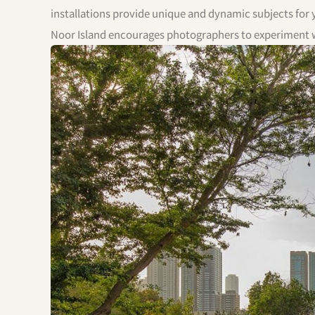
installations provide unique and dynamic subjects for y
Noor Island encourages photographers to experiment wi