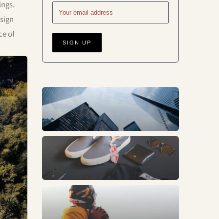
ings.
esign
ce of
Business
Fashion
Sports