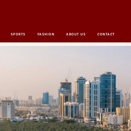
SPORTS
FASHION
ABOUT US
CONTACT