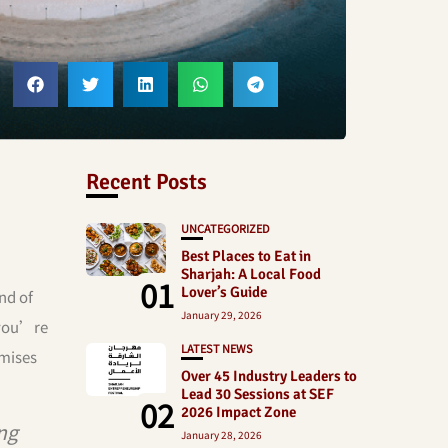
Recent Posts
UNCATEGORIZED
Best Places to Eat in
Sharjah: A Local Food
01
Lover’s Guide
nd of
January 29, 2026
 you’re
LATEST NEWS
omises
Over 45 Industry Leaders to
Lead 30 Sessions at SEF
02
2026 Impact Zone
ng
January 28, 2026