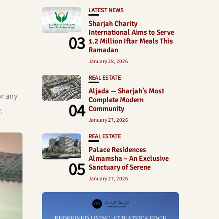
LATEST NEWS
Sharjah Charity
International Aims to Serve
03
1.2 Million Iftar Meals This
Ramadan
January 28, 2026
REAL ESTATE
Aljada — Sharjah’s Most
or any
Complete Modern
04
Community
y
.
January 27, 2026
REAL ESTATE
Palace Residences
Almamsha – An Exclusive
05
Sanctuary of Serene
January 27, 2026