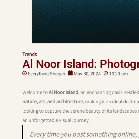
Trends
Al Noor Island: Photog
Everything Sharjah
May 30, 2024
10:20 am
Welcome to
Al Noor Island
, an enchanting oasis nestled
nature, art, and architecture
, making it an ideal desti
looking to capture the serene beauty of its landscapes o
an unforgettable visual journey.
Every time you post something online, 