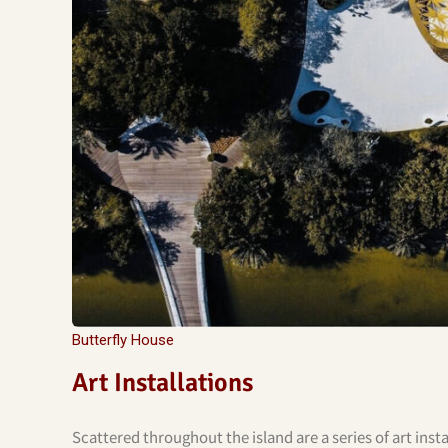
Butterfly House
Art Installations
Scattered throughout the island are a series of art inst