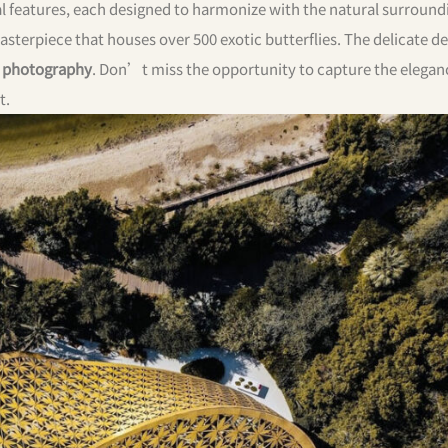
al features, each designed to harmonize with the natural surround
masterpiece that houses over 500 exotic butterflies. The delicate d
 photography
. Don’t miss the opportunity to capture the elegan
t.