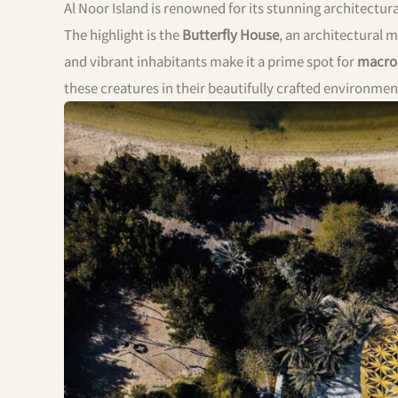
Al Noor Island is renowned for its stunning architectur
The highlight is the
Butterfly House
, an architectural 
and vibrant inhabitants make it a prime spot for
macro
these creatures in their beautifully crafted environmen