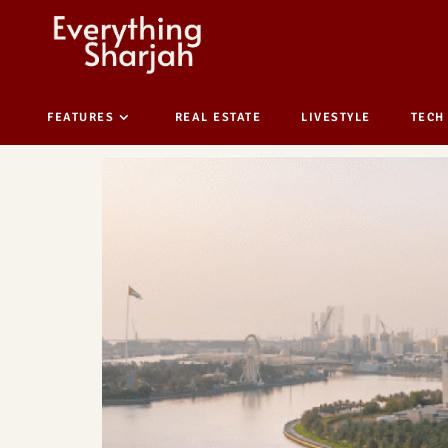
FEATURES
REAL ESTATE
LIVESTYLE
TECH