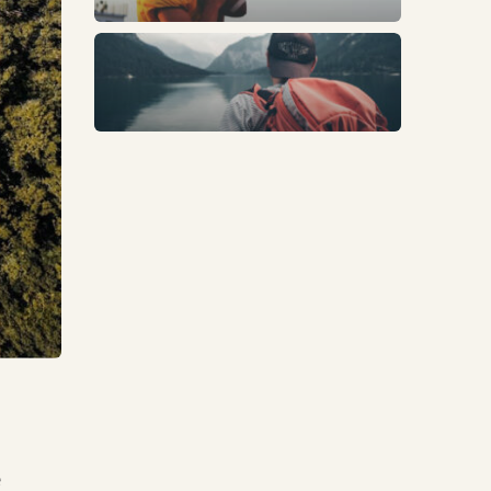
Trends
e