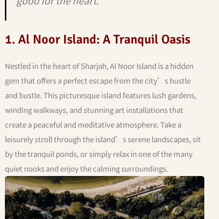
good for the heart.”
1. Al Noor Island: A Tranquil Oasis
Nestled in the heart of Sharjah, Al Noor Island is a hidden
gem that offers a perfect escape from the city’s hustle
and bustle. This picturesque island features lush gardens,
winding walkways, and stunning art installations that
create a peaceful and meditative atmosphere. Take a
leisurely stroll through the island’s serene landscapes, sit
by the tranquil ponds, or simply relax in one of the many
quiet nooks and enjoy the calming surroundings.