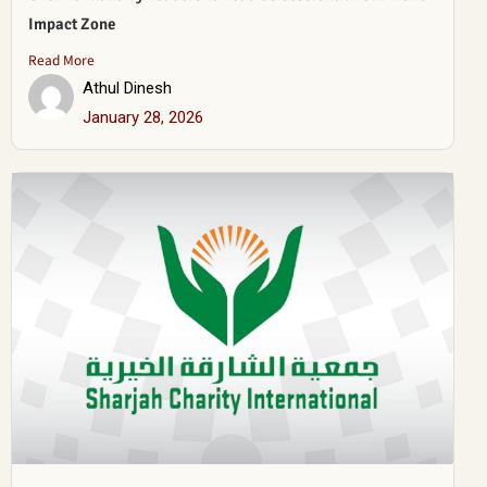
Impact Zone
Read More
Athul Dinesh
January 28, 2026