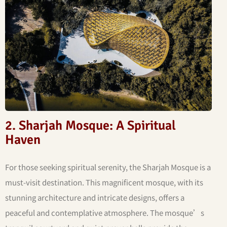
2. Sharjah Mosque: A Spiritual
Haven
For those seeking spiritual serenity, the Sharjah Mosque is a
must-visit destination. This magnificent mosque, with its
stunning architecture and intricate designs, offers a
peaceful and contemplative atmosphere. The mosque’s