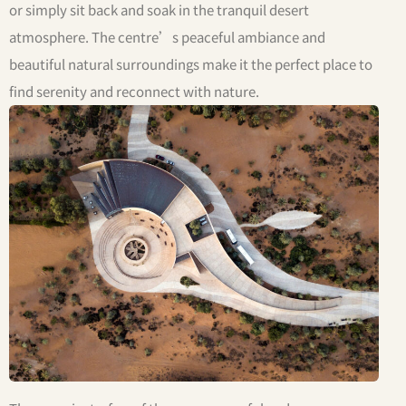
or simply sit back and soak in the tranquil desert
atmosphere. The centre’s peaceful ambiance and
beautiful natural surroundings make it the perfect place to
find serenity and reconnect with nature.