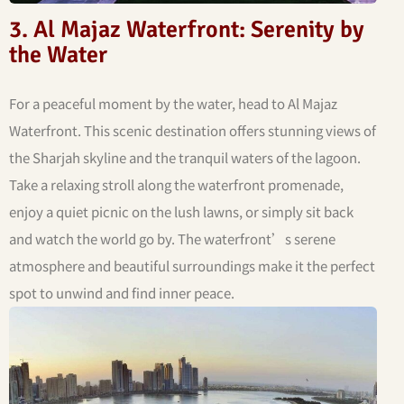
3. Al Majaz Waterfront: Serenity by
the Water
For a peaceful moment by the water, head to Al Majaz
Waterfront. This scenic destination offers stunning views of
the Sharjah skyline and the tranquil waters of the lagoon.
Take a relaxing stroll along the waterfront promenade,
enjoy a quiet picnic on the lush lawns, or simply sit back
and watch the world go by. The waterfront’s serene
atmosphere and beautiful surroundings make it the perfect
spot to unwind and find inner peace.