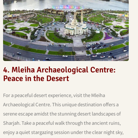
4. Mleiha Archaeological Centre:
Peace in the Desert
For a peaceful desert experience, visit the Mleiha
Archaeological Centre. This unique destination offers a
serene escape amidst the stunning desert landscapes of
Sharjah. Take a peaceful walk through the ancient ruins,
enjoy a quiet stargazing session under the clear night sky,