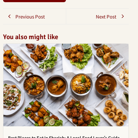
Previous Post
Next Post
You also might like