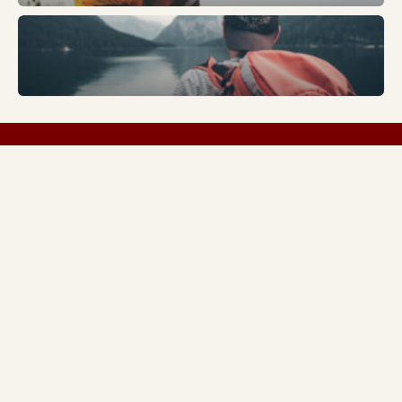
Trends
FASHION
LIVESTYLE
SPORTS
TECH
ABOUT US
Copyright © 2026 Everything Sharjah | Made by
Everything Sharjah