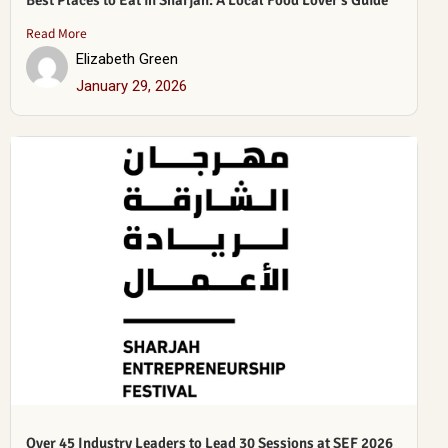
Best Places to Eat in Sharjah: A Local Food Lover’s Guide
Read More
Elizabeth Green
January 29, 2026
Over 45 Industry Leaders to Lead 30 Sessions at SEF 2026