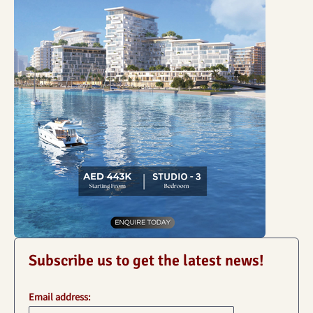
Subscribe us to get the latest news!
Email address: