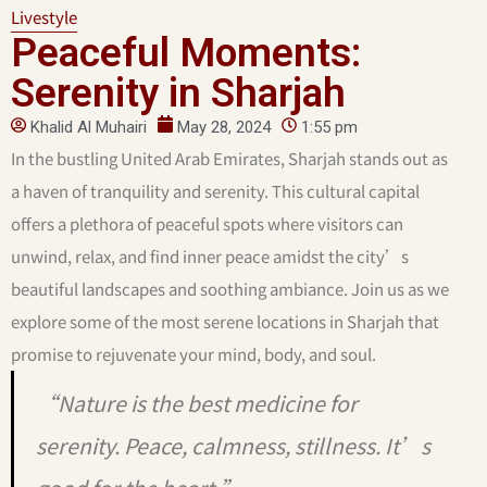
Livestyle
Peaceful Moments:
Serenity in Sharjah
Khalid Al Muhairi
May 28, 2024
1:55 pm
In the bustling United Arab Emirates, Sharjah stands out as
a haven of tranquility and serenity. This cultural capital
offers a plethora of peaceful spots where visitors can
unwind, relax, and find inner peace amidst the city’s
beautiful landscapes and soothing ambiance. Join us as we
explore some of the most serene locations in Sharjah that
promise to rejuvenate your mind, body, and soul.
“Nature is the best medicine for
serenity. Peace, calmness, stillness. It’s