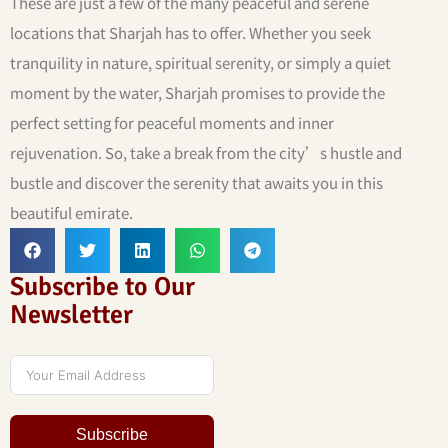
These are just a few of the many peaceful and serene
locations that Sharjah has to offer. Whether you seek
tranquility in nature, spiritual serenity, or simply a quiet
moment by the water, Sharjah promises to provide the
perfect setting for peaceful moments and inner
rejuvenation. So, take a break from the city’s hustle and
bustle and discover the serenity that awaits you in this
beautiful emirate.
Subscribe to Our
Newsletter
Subscribe