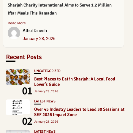
Sharjah Charity International Aims to Serve 1.2 Million
Iftar Meals This Ramadan
Read More
Athul Dinesh
January 28, 2026
Recent Posts
UNCATEGORIZED
Best Places to Eat in Sharjah: A Local Food
Lover’s Guide
01
January 29, 2026
LATEST NEWS
Over 45 Industry Leaders to Lead 30 Sessions at
SEF 2026 Impact Zone
02
January 28, 2026
LATEST NEWS