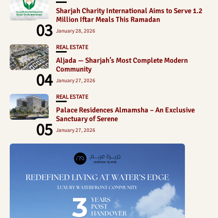
Sharjah Charity International Aims to Serve 1.2
Million Iftar Meals This Ramadan
03
January 28, 2026
REAL ESTATE
Aljada — Sharjah’s Most Complete Modern
Community
04
January 27, 2026
REAL ESTATE
Palace Residences Almamsha – An Exclusive
Sanctuary of Serene
05
January 27, 2026