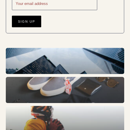
Business
Fashion
Sports