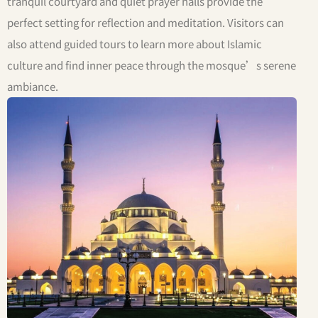
tranquil courtyard and quiet prayer halls provide the
perfect setting for reflection and meditation. Visitors can
also attend guided tours to learn more about Islamic
culture and find inner peace through the mosque’s serene
ambiance.