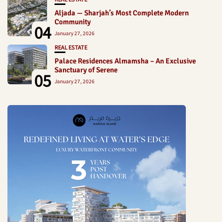
Aljada — Sharjah’s Most Complete Modern
Community
04
January 27, 2026
REAL ESTATE
Palace Residences Almamsha – An Exclusive
Sanctuary of Serene
05
January 27, 2026