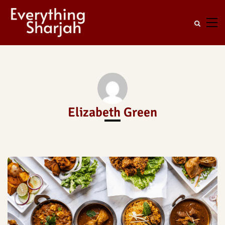
Elizabeth Green