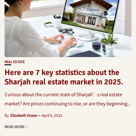
REAL ESTATE
Here are 7 key statistics about the
Sharjah real estate market in 2025.
Curious about the current state of Sharjah’s real estate
market? Are prices continuing to rise, or are they beginning...
By
Elizabeth Green
April 9, 2025
READ MORE