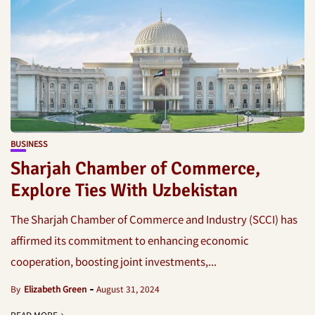
BUSINESS
Sharjah Chamber of Commerce,
Explore Ties With Uzbekistan
The Sharjah Chamber of Commerce and Industry (SCCI) has
affirmed its commitment to enhancing economic
cooperation, boosting joint investments,...
By
Elizabeth Green
August 31, 2024
READ MORE