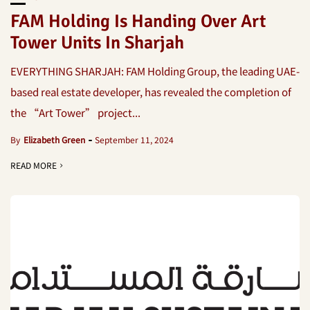
FAM Holding Is Handing Over Art
Tower Units In Sharjah
EVERYTHING SHARJAH: FAM Holding Group, the leading UAE-
based real estate developer, has revealed the completion of
the “Art Tower” project...
By
Elizabeth Green
September 11, 2024
READ MORE