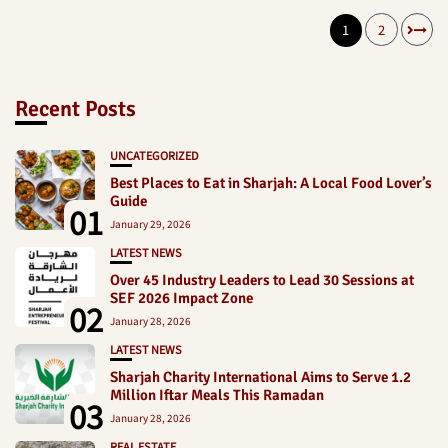
1
2
Recent Posts
UNCATEGORIZED
Best Places to Eat in Sharjah: A Local Food Lover’s
Guide
01
January 29, 2026
LATEST NEWS
Over 45 Industry Leaders to Lead 30 Sessions at
SEF 2026 Impact Zone
02
January 28, 2026
LATEST NEWS
Sharjah Charity International Aims to Serve 1.2
Million Iftar Meals This Ramadan
03
January 28, 2026
REAL ESTATE