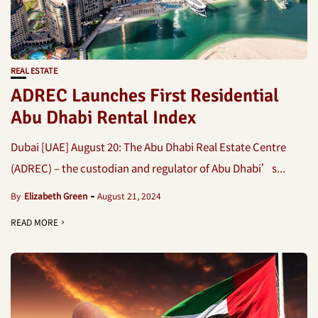
REAL ESTATE
ADREC Launches First Residential
Abu Dhabi Rental Index
Dubai [UAE] August 20: The Abu Dhabi Real Estate Centre
(ADREC) – the custodian and regulator of Abu Dhabi’s...
By
Elizabeth Green
August 21, 2024
READ MORE