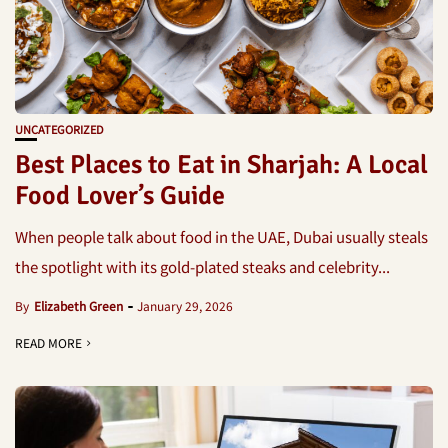
UNCATEGORIZED
Best Places to Eat in Sharjah: A Local
Food Lover’s Guide
When people talk about food in the UAE, Dubai usually steals
the spotlight with its gold-plated steaks and celebrity...
By
Elizabeth Green
January 29, 2026
READ MORE