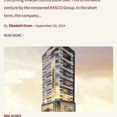
venture by the renowned KASCO Group. In the short
term, the company...
By
Elizabeth Green
September 20, 2024
READ MORE
REAL ESTATE