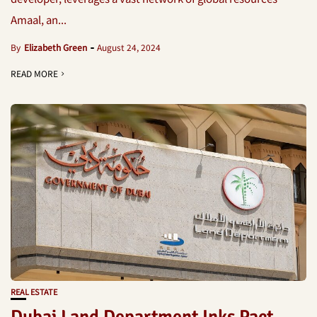
Amaal, an...
By
Elizabeth Green
August 24, 2024
READ MORE
REAL ESTATE