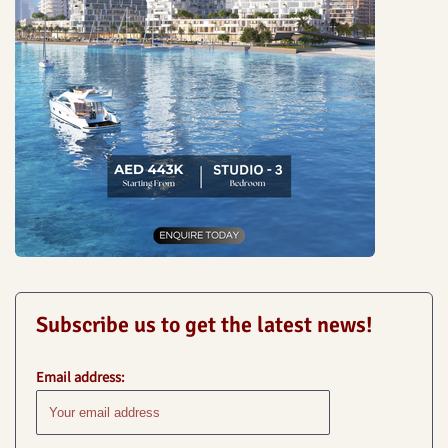
Subscribe us to get the latest news!
Email address: