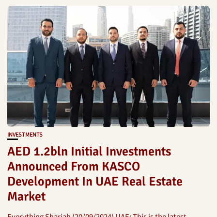
INVESTMENTS
AED 1.2bln Initial Investments
Announced From KASCO
Development In UAE Real Estate
Market
Everything Sharjah (20/09/2024) UAE: This is the latest