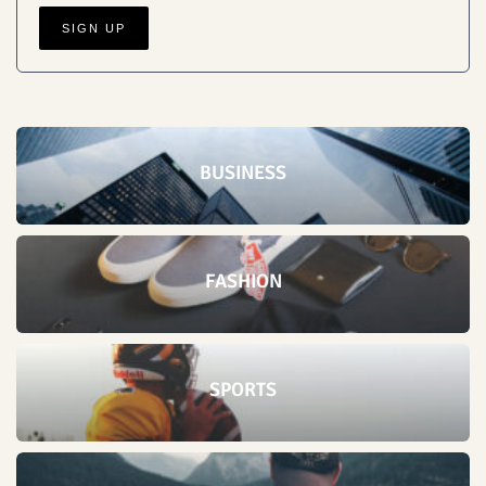
BUSINESS
FASHION
SPORTS