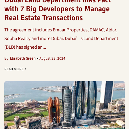
Dubai Land Department Inks Pact
with 7 Big Developers to Manage
Real Estate Transactions
The agreement includes Emaar Properties, DAMAC, Aldar,
Sobha Realty and more Dubai: Dubai’s Land Department
(DLD) has signed an...
By
Elizabeth Green
August 22, 2024
READ MORE