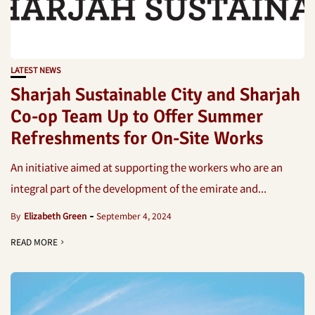
LATEST NEWS
Sharjah Sustainable City and Sharjah
Co-op Team Up to Offer Summer
Refreshments for On-Site Works
An initiative aimed at supporting the workers who are an
integral part of the development of the emirate and...
By
Elizabeth Green
September 4, 2024
READ MORE