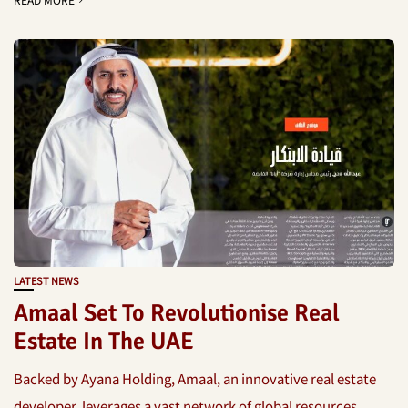
LATEST NEWS
Amaal Set To Revolutionise Real
Estate In The UAE
Backed by Ayana Holding, Amaal, an innovative real estate
developer, leverages a vast network of global resources