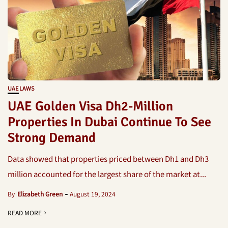
UAE LAWS
UAE Golden Visa Dh2-Million
Properties In Dubai Continue To See
Strong Demand
Data showed that properties priced between Dh1 and Dh3
million accounted for the largest share of the market at...
By
Elizabeth Green
August 19, 2024
READ MORE