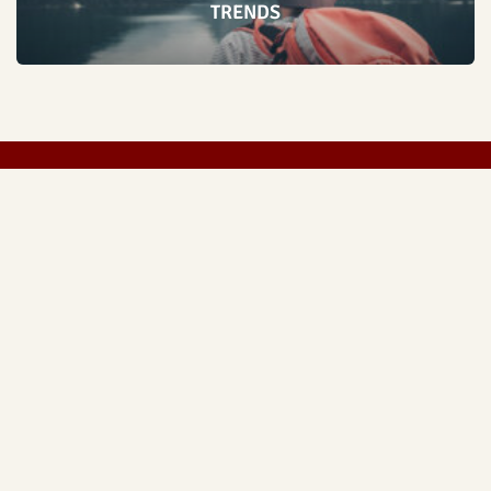
TRENDS
FASHION
LIVESTYLE
SPORTS
TECH
ABOUT US
Copyright © 2026 Everything Sharjah | Made by
Everything Sharjah