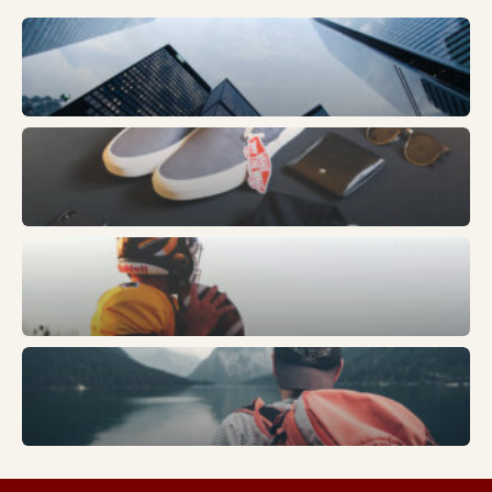
Business
Fashion
Sports
Trends