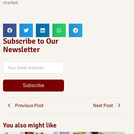
market.
Subscribe to Our
Newsletter
Subscribe
Previous Post
Next Post
You also might like