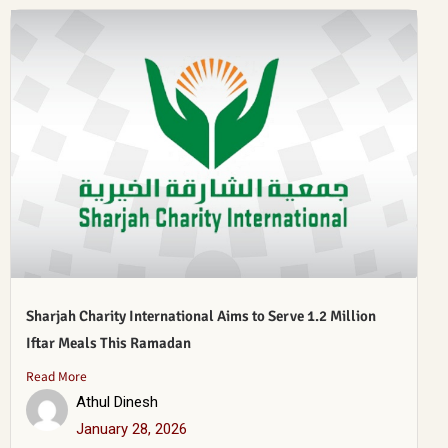
Sharjah Charity International Aims to Serve 1.2 Million
Iftar Meals This Ramadan
Read More
Athul Dinesh
January 28, 2026