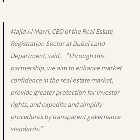
Majid Al Marri, CEO of the Real Estate
Registration Sector at Dubai Land
Department, said, “Through this
partnership, we aim to enhance market
confidence in the real estate market,
provide greater protection for investor
rights, and expedite and simplify
procedures by transparent governance
standards.”