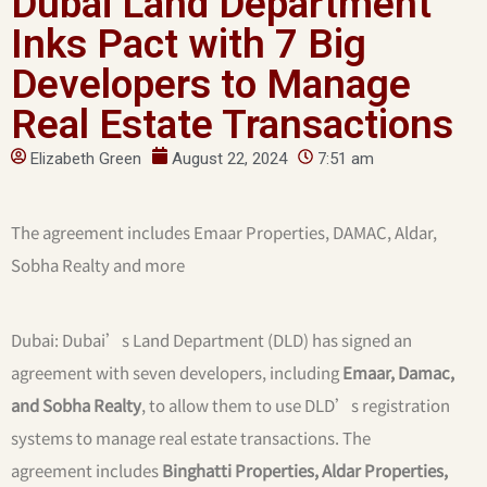
Dubai Land Department
Inks Pact with 7 Big
Developers to Manage
Real Estate Transactions
Elizabeth Green
August 22, 2024
7:51 am
The agreement includes Emaar Properties, DAMAC, Aldar,
Sobha Realty and more
Dubai: Dubai’s Land Department (DLD) has signed an
agreement with seven developers, including
Emaar, Damac,
and Sobha Realty
, to allow them to use DLD’s registration
systems to manage real estate transactions. The
agreement includes
Binghatti Properties, Aldar Properties,