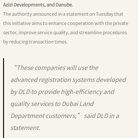
Azizi Developments, and Danube
.
The authority announced in a statement on Tuesday that
this initiative aims to enhance cooperation with the private
sector, improve service quality, and streamline procedures
by reducing transaction times.
“These companies will use the
advanced registration systems developed
by DLD to provide high-efficiency and
quality services to Dubai Land
Department customers,” said DLD in a
statement.