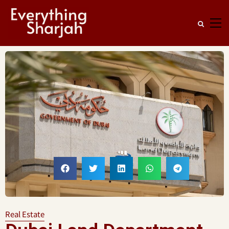
Real Estate