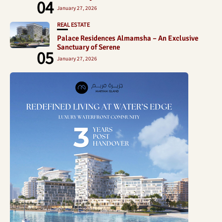
04
January 27, 2026
REAL ESTATE
Palace Residences Almamsha – An Exclusive
Sanctuary of Serene
05
January 27, 2026