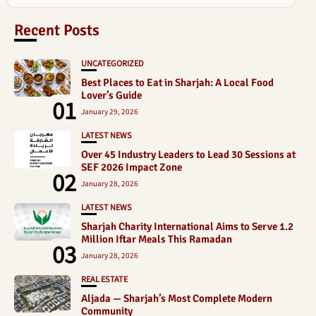
Recent Posts
UNCATEGORIZED
Best Places to Eat in Sharjah: A Local Food
Lover’s Guide
01
January 29, 2026
LATEST NEWS
Over 45 Industry Leaders to Lead 30 Sessions at
SEF 2026 Impact Zone
02
January 28, 2026
LATEST NEWS
Sharjah Charity International Aims to Serve 1.2
Million Iftar Meals This Ramadan
03
January 28, 2026
REAL ESTATE
Aljada — Sharjah’s Most Complete Modern
Community