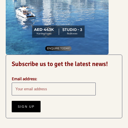
Subscribe us to get the latest news!
Email address: