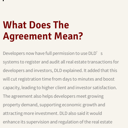
What Does The
Agreement Mean?
Developers now have full permission to use DLD’s
systems to register and audit all real estate transactions for
developers and investors, DLD explained. It added that this
will cut registration time from days to minutes and boost
capacity, leading to higher client and investor satisfaction.
The agreement also helps developers meet growing
property demand, supporting economic growth and
attracting more investment. DLD also said it would
enhance its supervision and regulation of the real estate