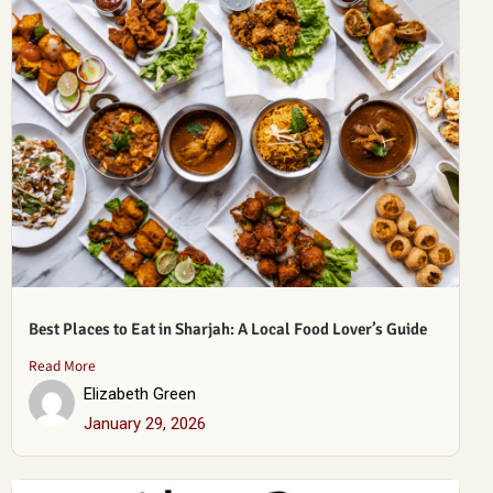
Best Places to Eat in Sharjah: A Local Food Lover’s Guide
Read More
Elizabeth Green
January 29, 2026