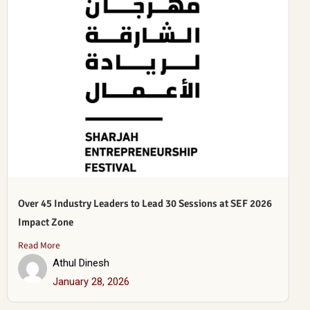
Over 45 Industry Leaders to Lead 30 Sessions at SEF 2026
Impact Zone
Read More
Athul Dinesh
January 28, 2026