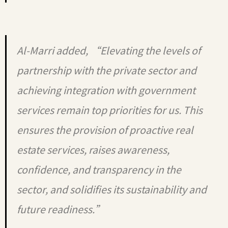
Al-Marri added, “Elevating the levels of
partnership with the private sector and
achieving integration with government
services remain top priorities for us. This
ensures the provision of proactive real
estate services, raises awareness,
confidence, and transparency in the
sector, and solidifies its sustainability and
future readiness.”