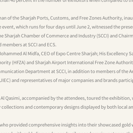
man of the Sharjah Ports, Customs, and Free Zones Authority, ina
event, which runs for four days until June 2, witnessed the prese
 the Sharjah Chamber of Commerce and Industry (SCCI) and Chair
ard members at SCCI and ECS.
 Mohammed Al Midfa, CEO of Expo Centre Sharjah; His Excellency S
ority (HFZA) and Sharjah Airport International Free Zone Authorit
munication Department at SCCI, in addition to members of the A
AUIEC) and representatives of major companies and brands partici
 Al Qasimi, accompanied by the attendees, toured the exhibition,
ry collections and contemporary designs displayed by both local a
s, who provided comprehensive insights into their showcased gold