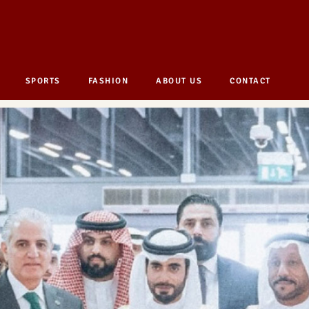
SPORTS
FASHION
ABOUT US
CONTACT