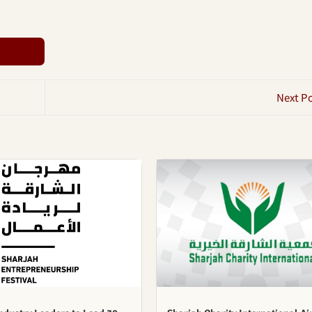
Next P