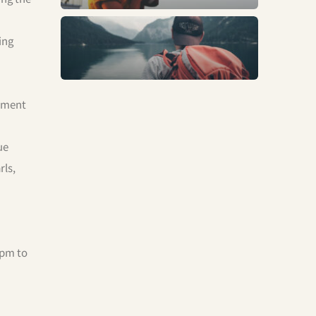
Trends
ing
onment
ue
rls,
 pm to