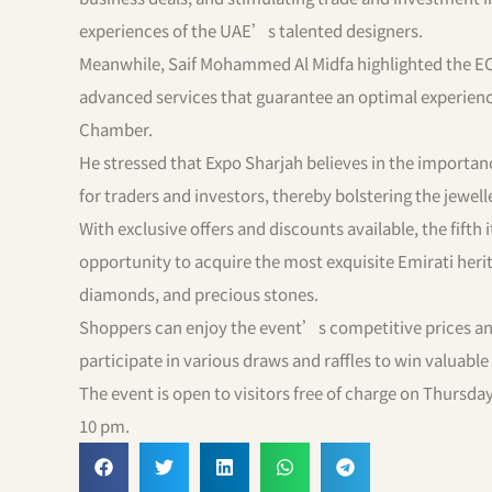
experiences of the UAE’s talented designers.
Meanwhile, Saif Mohammed Al Midfa highlighted the E
advanced services that guarantee an optimal experience
Chamber.
He stressed that Expo Sharjah believes in the importanc
for traders and investors, thereby bolstering the jewel
With exclusive offers and discounts available, the fift
opportunity to acquire the most exquisite Emirati herit
diamonds, and precious stones.
Shoppers can enjoy the event’s competitive prices and
participate in various draws and raffles to win valuabl
The event is open to visitors free of charge on Thursd
10 pm.