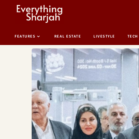
FEATURES
REAL ESTATE
LIVESTYLE
TECH