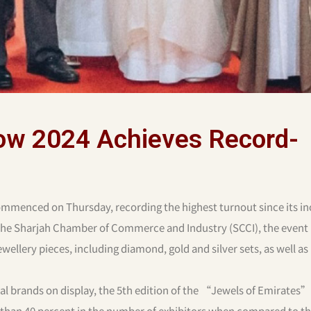
how 2024 Achieves Record-
mmenced on Thursday, recording the highest turnout since its in
 the Sharjah Chamber of Commerce and Industry (SCCI), the event
wellery pieces, including diamond, gold and silver sets, as well as
nal brands on display, the 5th edition of the “Jewels of Emirate
e than 40 percent in the number of exhibitors when compared to t