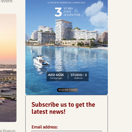
e event
Subscribe us to get the
latest news!
Email address:
a lineup