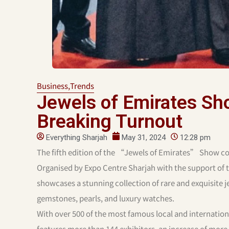
Business
,
Trends
Jewels of Emirates S
Breaking Turnout
Everything Sharjah
May 31, 2024
12:28 pm
The fifth edition of the “Jewels of Emirates” Show co
Organised by Expo Centre Sharjah with the support of
showcases a stunning collection of rare and exquisite je
gemstones, pearls, and luxury watches.
With over 500 of the most famous local and internatio
features more than 144 exhibitors, an increase of mor