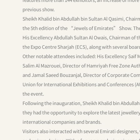
previous show.
Sheikh Khalid bin Abdullah bin Sultan Al Qasimi, Chair
the 5th edition of the “Jewels of Emirates” Show. The 
His Excellency Abdullah Sultan Al Owais, Chairman of
the Expo Centre Sharjah (ECS), along with several bo
Other notable attendees included: His Excellency Saif
Salim Al Mazrouei, Director of Hamriyah Free Zone Auth
and Jamal Saeed Bouzanjal, Director of Corporate Com
Union for International Exhibitions and Conferences (
the event.
Following the inauguration, Sheikh Khalid bin Abdullah
they had the opportunity to explore the latest jewelle
international companies and brands.
Visitors also interacted with several Emirati designer