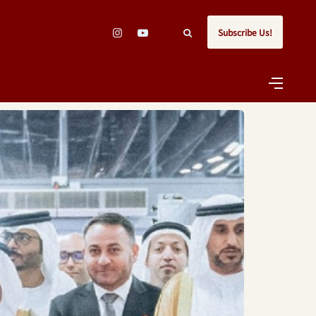
Subscribe Us!