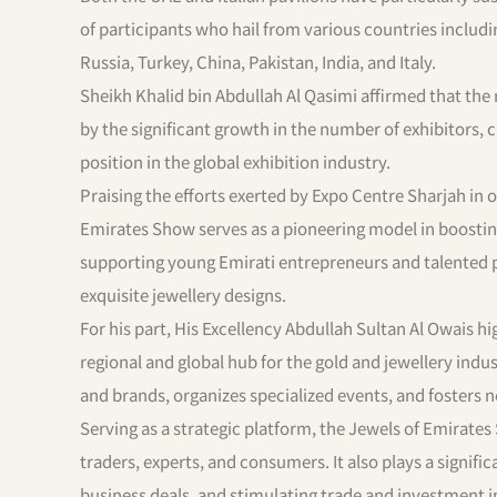
of participants who hail from various countries includ
Russia, Turkey, China, Pakistan, India, and Italy.
Sheikh Khalid bin Abdullah Al Qasimi affirmed that the
by the significant growth in the number of exhibitors, cl
position in the global exhibition industry.
Praising the efforts exerted by Expo Centre Sharjah in 
Emirates Show serves as a pioneering model in boosting
supporting young Emirati entrepreneurs and talented pe
exquisite jewellery designs.
For his part, His Excellency Abdullah Sultan Al Owais h
regional and global hub for the gold and jewellery ind
and brands, organizes specialized events, and fosters
Serving as a strategic platform, the Jewels of Emirates
traders, experts, and consumers. It also plays a signific
business deals, and stimulating trade and investment in