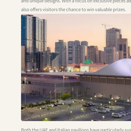
and unique designs. With a focus on exclusive pieces ad
also offers visitors the chance to win valuable prizes.
Both the UAE and Italian pavilions have particularly su