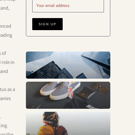
land,
denced
leading
 of
Business
role in
 and
tus as a
Fashion
panies
,
Sports
ting
ing the