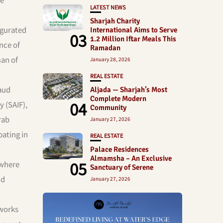
LATEST NEWS
Sharjah Charity
ugurated
International Aims to Serve
03
1.2 Million Iftar Meals This
nce of
Ramadan
man of
January 28, 2026
REAL ESTATE
aud
Aljada — Sharjah’s Most
Complete Modern
04
y (SAIF),
Community
rab
January 27, 2026
pating in
REAL ESTATE
Palace Residences
Almamsha – An Exclusive
05
 where
Sanctuary of Serene
nd
January 27, 2026
 works