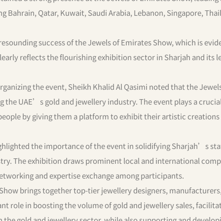
ing Bahrain, Qatar, Kuwait, Saudi Arabia, Lebanon, Singapore, Thai
 resounding success of the Jewels of Emirates Show, which is evi
early reflects the flourishing exhibition sector in Sharjah and its 
organizing the event, Sheikh Khalid Al Qasimi noted that the Jewels
 the UAE’s gold and jewellery industry. The event plays a crucial 
ople by giving them a platform to exhibit their artistic creations
ighlighted the importance of the event in solidifying Sharjah’s sta
ustry. The exhibition draws prominent local and international com
 networking and expertise exchange among participants.
 Show brings together top-tier jewellery designers, manufacturers
ant role in boosting the volume of gold and jewellery sales, facilita
 the gold and jewellery sector, while also supporting and develop