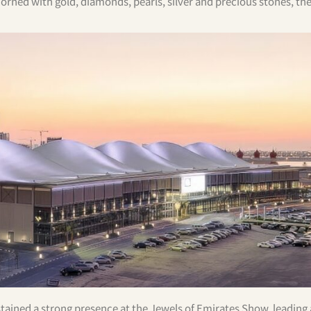
orned with gold, diamonds, pearls, silver and precious stones, th
stained a strong presence at the Jewels of Emirates Show, leading 