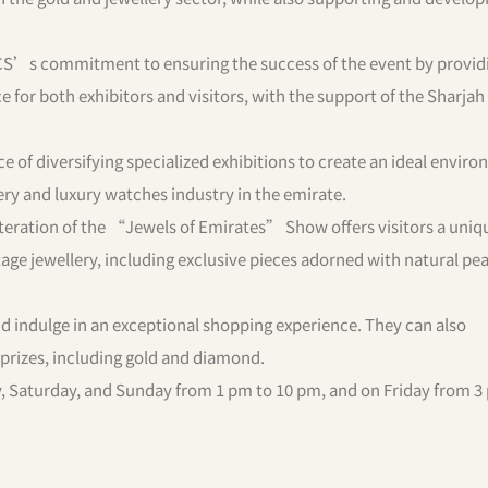
CS’s commitment to ensuring the success of the event by provid
 for both exhibitors and visitors, with the support of the Sharjah
e of diversifying specialized exhibitions to create an ideal envir
lery and luxury watches industry in the emirate.
h iteration of the “Jewels of Emirates” Show offers visitors a uniq
age jewellery, including exclusive pieces adorned with natural pea
 indulge in an exceptional shopping experience. They can also
e prizes, including gold and diamond.
ay, Saturday, and Sunday from 1 pm to 10 pm, and on Friday from 3