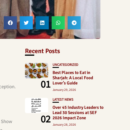
Recent Posts
UNCATEGORIZED
Best Places to Eat in
Sharjah: A Local Food
01
Lover’s Guide
ception.
January 29, 2026
LATEST NEWS
Over 45 Industry Leaders to
Lead 30 Sessions at SEF
02
2026 Impact Zone
s” Show
January 28, 2026
he