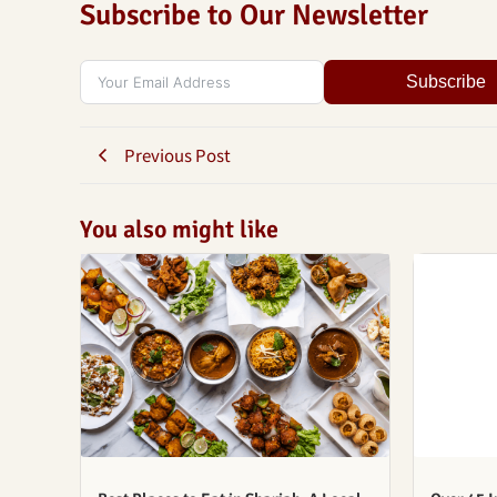
Subscribe to Our Newsletter
Subscribe
Previous Post
You also might like