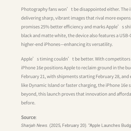
Photography fans won’t be disappointed either. The i
delivering sharp, vibrant images that rival more expens
promises 25% better efficiency and marks Apple’s shi
black and matte white, the device also features a US
higher-end iPhones—enhancing its versatility.
Apple’s timing couldn’t be better. With competitors l
iPhone 16e positions Apple to reclaim ground in the bu
February 21, with shipments starting February 28, and
like Dynamic Island or faster charging, the iPhone 16e 
beyond, this launch proves that innovation and afford
before.
Source
:
Sharjah News
. (2025, February 20). “Apple Launches Budg