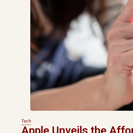
Tech
Apple Unveils the Affo