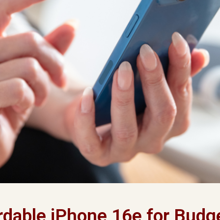
rdable iPhone 16e for Budg