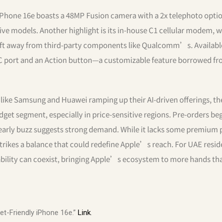
Phone 16e boasts a 48MP Fusion camera with a 2x telephoto optio
ive models. Another highlight is its in-house C1 cellular modem, 
ft away from third-party components like Qualcomm’s. Availabl
B-C port and an Action button—a customizable feature borrowed f
ike Samsung and Huawei ramping up their AI-driven offerings, th
dget segment, especially in price-sensitive regions. Pre-orders be
 early buzz suggests strong demand. While it lacks some premium 
strikes a balance that could redefine Apple’s reach. For UAE resi
ability can coexist, bringing Apple’s ecosystem to more hands th
et-Friendly iPhone 16e.”
Link
.