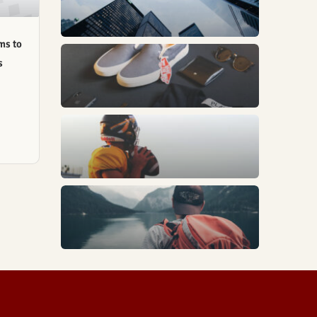
ms to
s
Fashion
Sports
Trends