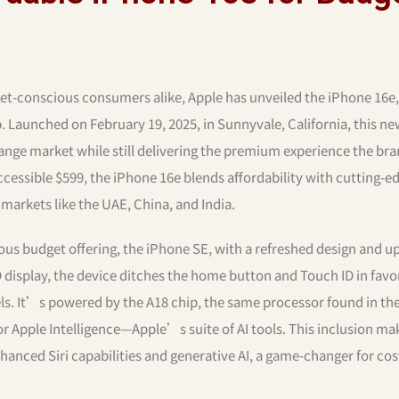
et-conscious consumers alike, Apple has unveiled the iPhone 16e,
p. Launched on February 19, 2025, in Sunnyvale, California, this n
nge market while still delivering the premium experience the bra
accessible $599, the iPhone 16e blends affordability with cutting-e
 markets like the UAE, China, and India.
us budget offering, the iPhone SE, with a refreshed design and 
 display, the device ditches the home button and Touch ID in favo
els. It’s powered by the A18 chip, the same processor found in th
 Apple Intelligence—Apple’s suite of AI tools. This inclusion ma
nhanced Siri capabilities and generative AI, a game-changer for cos