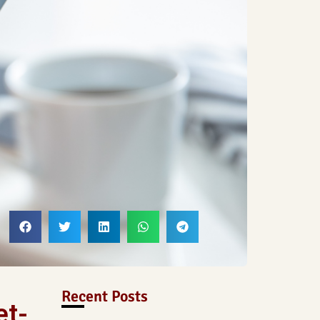
Recent Posts
et-