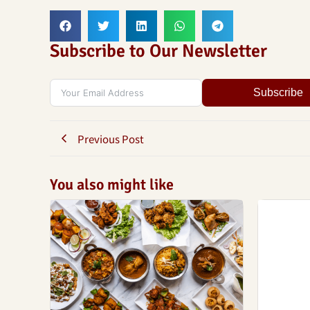
Subscribe to Our Newsletter
Subscribe
Previous Post
You also might like