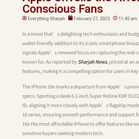
Conscious Fans
Everything Sharjah
February 27, 2025
11:45 am
In a move that’s delighting tech enthusiasts and budg
wallet-friendly addition to its iconic smartphone lineu
signals Apple’s renewed focus on capturing the mid-ra
known for. As reported by
Sharjah News
, priced at an 
features, making it a compelling option for users in key
The iPhone 16e marks a departure from Apple’s previo
specs. Sporting a sleek 6.1-inch Super Retina XDR OLED
ID, aligning it more closely with Apple’s flagship mod
16 series, ensuring smooth performance and support for
16e the most affordable iPhone to offer features like e
sensitive buyers seeking modern tech.