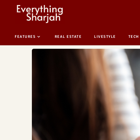
FEATURES
REAL ESTATE
LIVESTYLE
TECH