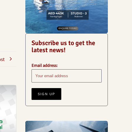
Subscribe us to get the
latest news!
ost
Email address:
Business