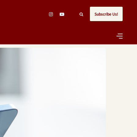
Subscribe Us!