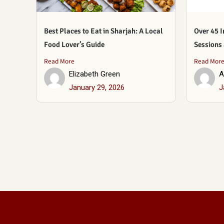
Best Places to Eat in Sharjah: A Local
Over 45 I
Food Lover’s Guide
Sessions
Read More
Read Mor
Elizabeth Green
A
January 29, 2026
J