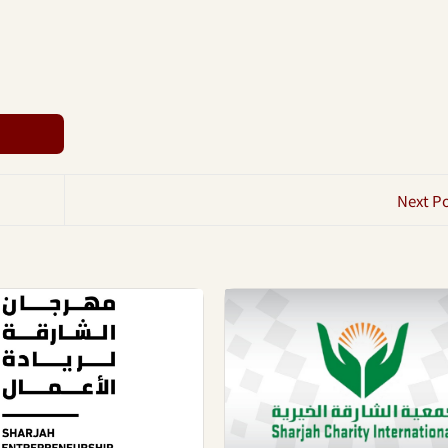
Next P