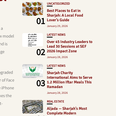
UNCATEGORIZED
Best Places to Eat in
Sharjah: A Local Food
01
Lover’s Guide
January 29, 2026
 a
LATEST NEWS
ew model
Over 45 Industry Leaders to
nd is
Lead 30 Sessions at SEF
02
dge
2026 Impact Zone
January 28, 2026
LATEST NEWS
upgraded
Sharjah Charity
International Aims to Serve
03
r of Face
1.2 Million Iftar Meals This
Ramadan
e iPhone
January 28, 2026
kes the
REAL ESTATE
t-
Aljada — Sharjah’s Most
Complete Modern