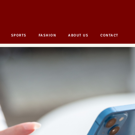
SPORTS
FASHION
ABOUT US
CONTACT