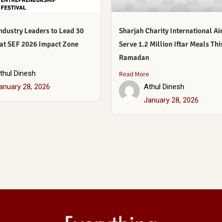
ndustry Leaders to Lead 30
Sharjah Charity International Ai
 at SEF 2026 Impact Zone
Serve 1.2 Million Iftar Meals Thi
Ramadan
e
thul Dinesh
Read More
anuary 28, 2026
Athul Dinesh
January 28, 2026