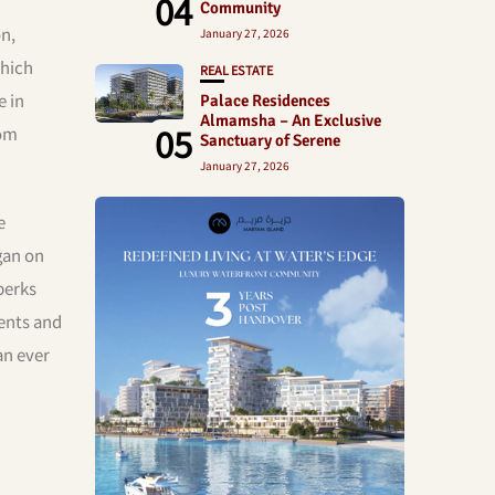
04
Community
n,
January 27, 2026
which
REAL ESTATE
e in
Palace Residences
Almamsha – An Exclusive
05
rom
Sanctuary of Serene
January 27, 2026
e
gan on
perks
dents and
an ever