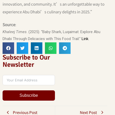
innovation, and community. It’s an unforgettable way to
experience Abu Dhabi’s culinary delights in 2025.”
Source
:
Khaleej Times
. (2025). “Baby Shark, Luqaimat: Explore Abu
Dhabi Through Delicacies with This Food Trail.”
Link
.
Subscribe to Our
Newsletter
Subscribe
Previous Post
Next Post