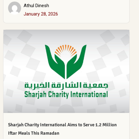
Athul Dinesh
January 28, 2026
Sharjah Charity International Aims to Serve 1.2 Million
Iftar Meals This Ramadan