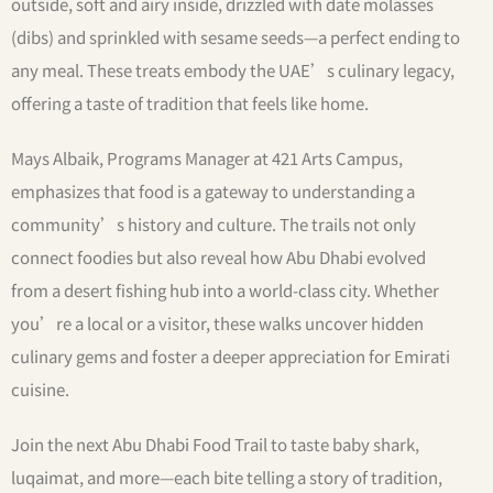
outside, soft and airy inside, drizzled with date molasses
(dibs) and sprinkled with sesame seeds—a perfect ending to
any meal. These treats embody the UAE’s culinary legacy,
offering a taste of tradition that feels like home.
Mays Albaik, Programs Manager at 421 Arts Campus,
emphasizes that food is a gateway to understanding a
community’s history and culture. The trails not only
connect foodies but also reveal how Abu Dhabi evolved
from a desert fishing hub into a world-class city. Whether
you’re a local or a visitor, these walks uncover hidden
culinary gems and foster a deeper appreciation for Emirati
cuisine.
Join the next Abu Dhabi Food Trail to taste baby shark,
luqaimat, and more—each bite telling a story of tradition,