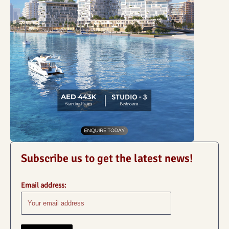
Subscribe us to get the latest news!
Email address: