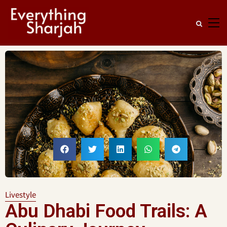
Livestyle
Abu Dhabi Food Trails: A