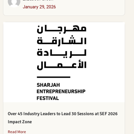
January 29, 2026
Over 45 Industry Leaders to Lead 30 Sessions at SEF 2026
Impact Zone
Read More