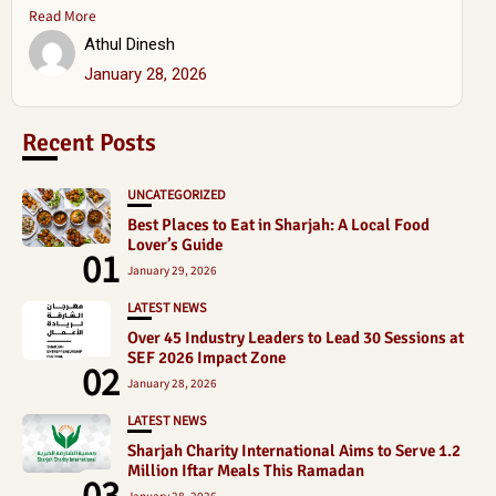
Read More
Athul Dinesh
January 28, 2026
Recent Posts
UNCATEGORIZED
Best Places to Eat in Sharjah: A Local Food
Lover’s Guide
01
January 29, 2026
LATEST NEWS
Over 45 Industry Leaders to Lead 30 Sessions at
SEF 2026 Impact Zone
02
January 28, 2026
LATEST NEWS
Sharjah Charity International Aims to Serve 1.2
Million Iftar Meals This Ramadan
03
January 28, 2026