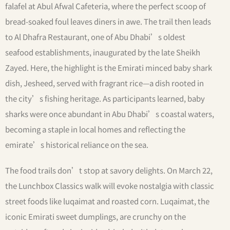
falafel at Abul Afwal Cafeteria, where the perfect scoop of
bread-soaked foul leaves diners in awe. The trail then leads
to Al Dhafra Restaurant, one of Abu Dhabi’s oldest
seafood establishments, inaugurated by the late Sheikh
Zayed. Here, the highlight is the Emirati minced baby shark
dish, Jesheed, served with fragrant rice—a dish rooted in
the city’s fishing heritage. As participants learned, baby
sharks were once abundant in Abu Dhabi’s coastal waters,
becoming a staple in local homes and reflecting the
emirate’s historical reliance on the sea.
The food trails don’t stop at savory delights. On March 22,
the Lunchbox Classics walk will evoke nostalgia with classic
street foods like luqaimat and roasted corn. Luqaimat, the
iconic Emirati sweet dumplings, are crunchy on the