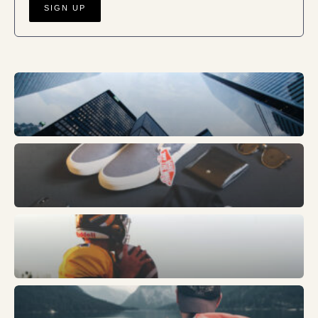
Business
Fashion
Sports
Trends