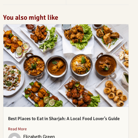
You also might like
Best Places to Eat in Sharjah: A Local Food Lover’s Guide
Read More
Elizabeth Green