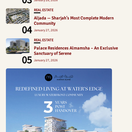
REAL ESTATE
Aljada — Sharjah’s Most Complete Modern
Community
04
January 27, 2026
REAL ESTATE
Palace Residences Almamsha – An Exclusive
Sanctuary of Serene
05
January 27, 2026