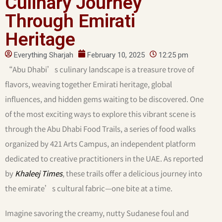
Culinary Journey
Through Emirati
Heritage
Everything Sharjah
February 10, 2025
12:25 pm
“Abu Dhabi’s culinary landscape is a treasure trove of
flavors, weaving together Emirati heritage, global
influences, and hidden gems waiting to be discovered. One
of the most exciting ways to explore this vibrant scene is
through the Abu Dhabi Food Trails, a series of food walks
organized by 421 Arts Campus, an independent platform
dedicated to creative practitioners in the UAE. As reported
by
Khaleej Times
, these trails offer a delicious journey into
the emirate’s cultural fabric—one bite at a time.
Imagine savoring the creamy, nutty Sudanese foul and