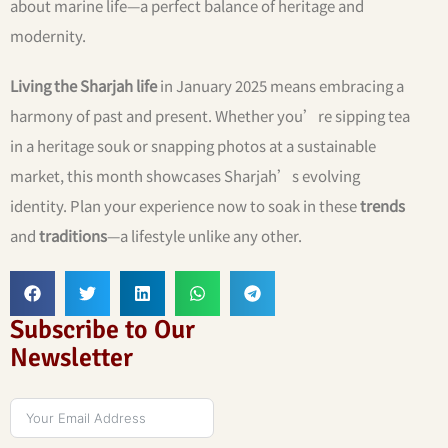
about marine life—a perfect balance of heritage and
modernity.
Living the Sharjah life
in January 2025 means embracing a
harmony of past and present. Whether you’re sipping tea
in a heritage souk or snapping photos at a sustainable
market, this month showcases Sharjah’s evolving
identity. Plan your experience now to soak in these
trends
and
traditions
—a lifestyle unlike any other.
Subscribe to Our
Newsletter