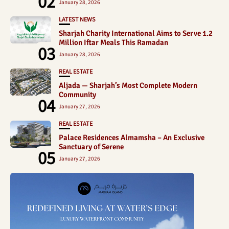
02
January 28, 2026
LATEST NEWS
Sharjah Charity International Aims to Serve 1.2
Million Iftar Meals This Ramadan
03
January 28, 2026
REAL ESTATE
Aljada — Sharjah’s Most Complete Modern
Community
04
January 27, 2026
REAL ESTATE
Palace Residences Almamsha – An Exclusive
Sanctuary of Serene
05
January 27, 2026