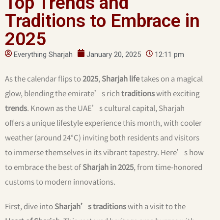
Top Trends and
Traditions to Embrace in
2025
Everything Sharjah
January 20, 2025
12:11 pm
As the calendar flips to
2025
,
Sharjah life
takes on a magical
glow, blending the emirate’s rich
traditions
with exciting
trends
. Known as the UAE’s cultural capital, Sharjah
offers a unique lifestyle experience this month, with cooler
weather (around 24°C) inviting both residents and visitors
to immerse themselves in its vibrant tapestry. Here’s how
to embrace the best of
Sharjah in 2025
, from time-honored
customs to modern innovations.
First, dive into
Sharjah’s traditions
with a visit to the