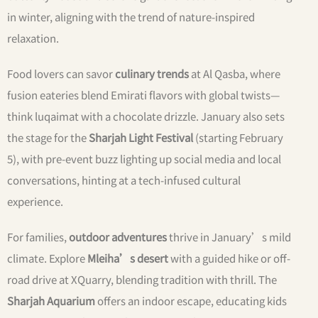
in winter, aligning with the trend of nature-inspired
relaxation.
Food lovers can savor
culinary trends
at Al Qasba, where
fusion eateries blend Emirati flavors with global twists—
think luqaimat with a chocolate drizzle. January also sets
the stage for the
Sharjah Light Festival
(starting February
5), with pre-event buzz lighting up social media and local
conversations, hinting at a tech-infused cultural
experience.
For families,
outdoor adventures
thrive in January’s mild
climate. Explore
Mleiha’s desert
with a guided hike or off-
road drive at XQuarry, blending tradition with thrill. The
Sharjah Aquarium
offers an indoor escape, educating kids