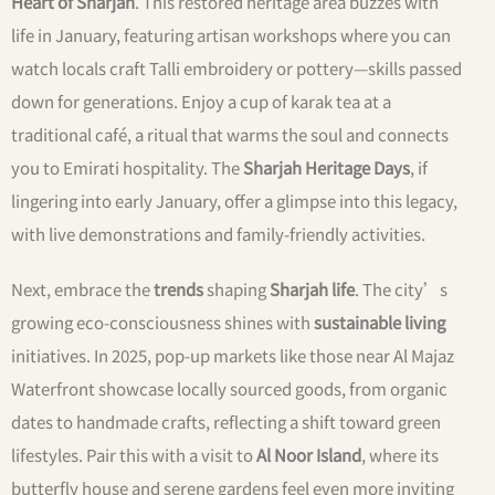
Heart of Sharjah
. This restored heritage area buzzes with
life in January, featuring artisan workshops where you can
watch locals craft Talli embroidery or pottery—skills passed
down for generations. Enjoy a cup of karak tea at a
traditional café, a ritual that warms the soul and connects
you to Emirati hospitality. The
Sharjah Heritage Days
, if
lingering into early January, offer a glimpse into this legacy,
with live demonstrations and family-friendly activities.
Next, embrace the
trends
shaping
Sharjah life
. The city’s
growing eco-consciousness shines with
sustainable living
initiatives. In 2025, pop-up markets like those near Al Majaz
Waterfront showcase locally sourced goods, from organic
dates to handmade crafts, reflecting a shift toward green
lifestyles. Pair this with a visit to
Al Noor Island
, where its
butterfly house and serene gardens feel even more inviting