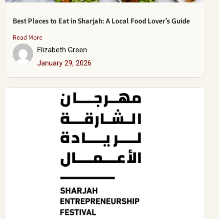
Best Places to Eat in Sharjah: A Local Food Lover’s Guide
Read More
Elizabeth Green
January 29, 2026