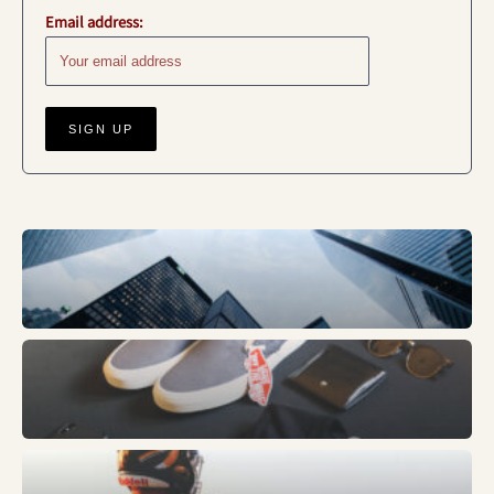
Email address:
Business
Fashion
Sports