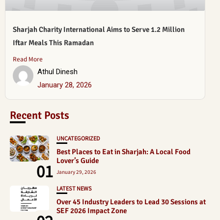
Sharjah Charity International Aims to Serve 1.2 Million
Iftar Meals This Ramadan
Read More
Athul Dinesh
January 28, 2026
Recent Posts
UNCATEGORIZED
Best Places to Eat in Sharjah: A Local Food
Lover’s Guide
01
January 29, 2026
LATEST NEWS
Over 45 Industry Leaders to Lead 30 Sessions at
SEF 2026 Impact Zone