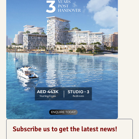
Subscribe us to get the latest news!