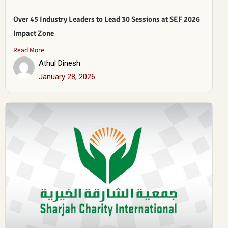
Over 45 Industry Leaders to Lead 30 Sessions at SEF 2026
Impact Zone
Read More
Athul Dinesh
January 28, 2026