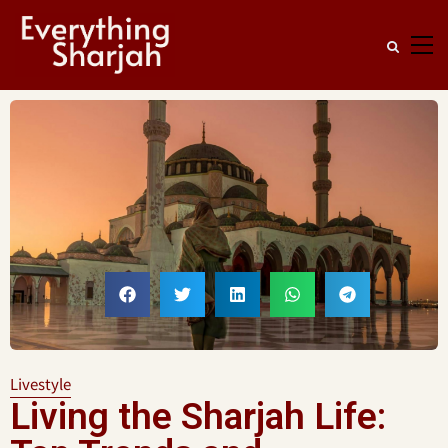
Livestyle
Living the Sharjah Life: