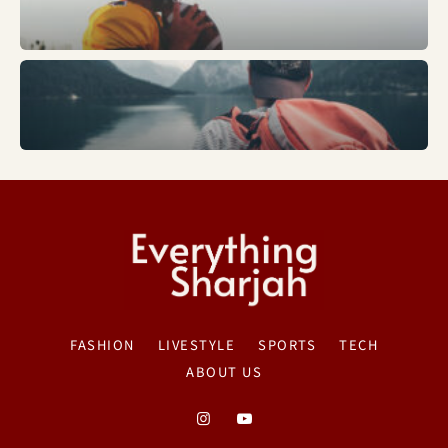
Trends
FASHION
LIVESTYLE
SPORTS
TECH
ABOUT US