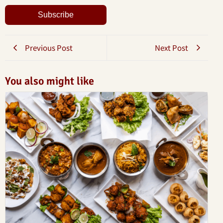
Subscribe
Previous Post
Next Post
You also might like