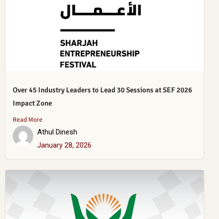
Over 45 Industry Leaders to Lead 30 Sessions at SEF 2026
Impact Zone
Read More
Athul Dinesh
January 28, 2026