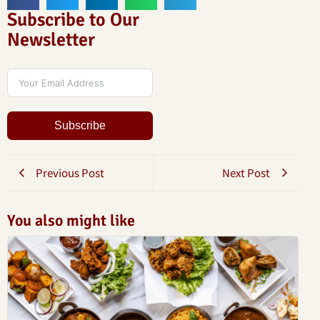
Subscribe to Our
Newsletter
Subscribe
Previous Post
Next Post
You also might like