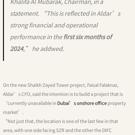
Khalifa Al Mubarak, Chairman, in a
statement. “This is reflected in Aldar’s
strong financial and operational
performance in the
first six months of
2024
,” he addwed.
On the new Shaikh Zayed Tower project, Faisal Falaknaz,
Aldar’s CFO, said the intention is to build a project that is
‘currently unavailable in
Dubai’s onshore office
property
market’.
“Not just that, the location is one of the last few in that
area, with one side facing SZR and the other the DIFC