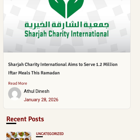
Sharjah Charity International Aims to Serve 1.2 Million
Iftar Meals This Ramadan
Read More
Athul Dinesh
January 28, 2026
Recent Posts
UNCATEGORIZED