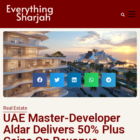
Real Estate
UAE Master-Developer
Aldar Delivers 50% Plus