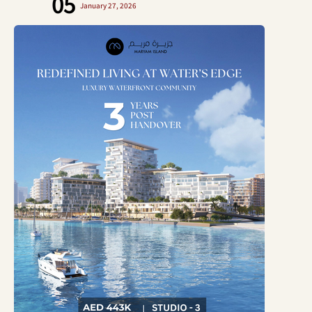
05
January 27, 2026