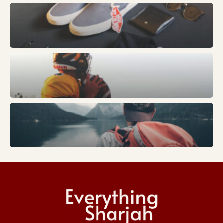
Fashion
Sports
Trends