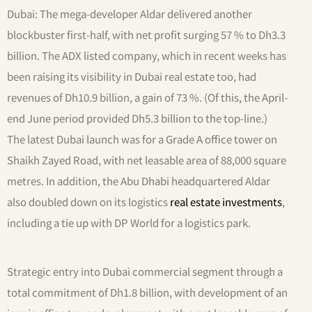
Dubai: The mega-developer Aldar delivered another
blockbuster first-half, with net profit surging 57 % to Dh3.3
billion. The ADX listed company, which in recent weeks has
been raising its visibility in Dubai real estate too, had
revenues of Dh10.9 billion, a gain of 73 %. (Of this, the April-
end June period provided Dh5.3 billion to the top-line.)
The latest Dubai launch was for a Grade A office tower on
Shaikh Zayed Road, with net leasable area of 88,000 square
metres. In addition, the Abu Dhabi headquartered Aldar
also doubled down on its logistics
real estate investments
,
including a tie up with DP World for a logistics park.
Strategic entry into Dubai commercial segment through a
total commitment of Dh1.8 billion, with development of an