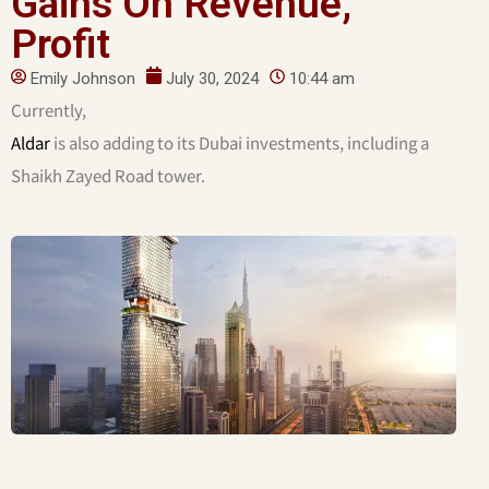
Gains On Revenue,
Profit
Emily Johnson
July 30, 2024
10:44 am
Currently,
Aldar
is also adding to its Dubai investments, including a
Shaikh Zayed Road tower.