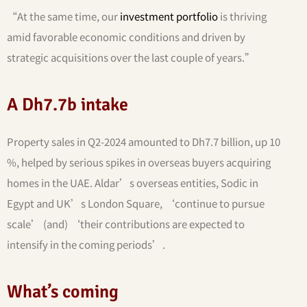
“At the same time, our
investment portfolio
is thriving
amid favorable economic conditions and driven by
strategic acquisitions over the last couple of years.”
A Dh7.7b intake
Property sales in Q2-2024 amounted to Dh7.7 billion, up 10
%, helped by serious spikes in overseas buyers acquiring
homes in the UAE. Aldar’s overseas entities, Sodic in
Egypt and UK’s London Square, ‘continue to pursue
scale’ (and) ‘their contributions are expected to
intensify in the coming periods’.
What’s coming