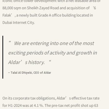
iconic office tower development with a net leasable area of
88,000 sqm on Sheikh Zayed Road and acquisition of ‘6
Falak’, a newly built Grade A office building located in
Dubai Internet City.
” We are entering into one of the most
exciting periods of activity and growth in
Aldar’s history. “
– Talal Al Dhiyebi, CEO of Aldar
On its corporate tax obligations, Aldar’s effective tax rate
for H1-2024 was at 4.1 %. The pre-tax net profit shot up 63