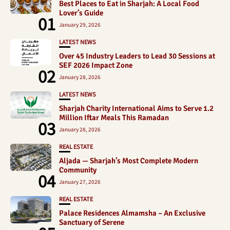
Best Places to Eat in Sharjah: A Local Food
Lover’s Guide
01
January 29, 2026
LATEST NEWS
Over 45 Industry Leaders to Lead 30 Sessions at
SEF 2026 Impact Zone
02
January 28, 2026
LATEST NEWS
Sharjah Charity International Aims to Serve 1.2
Million Iftar Meals This Ramadan
03
January 28, 2026
REAL ESTATE
Aljada — Sharjah’s Most Complete Modern
Community
04
January 27, 2026
REAL ESTATE
Palace Residences Almamsha – An Exclusive
Sanctuary of Serene