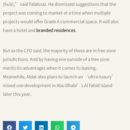
(hub),” said Falaknaz. He dismissed suggestions that the
project was coming to market at a time when multiple
projects would offer Grade A commercial space. It will also
have a hotel and
branded residences
.
But as the CFO said, the majority of these are in free zone
jurisdictions. And by having one outside of a free zone
merits its advantages when it comes to leasing.
Meanwhile, Aldar also plans to launch an ‘ultra-luxury’
mixed-use development in Abu Dhabi’s Al Fahid Island
later this year.