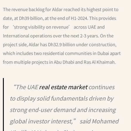
The revenue backlog for Aldar reached its highest point to
date, at Dh39 billion, at the end of H1-2024. This provides
for ‘strong visibility on revenue’ across UAE and
International operations over the next 2-3 years. On the
project side, Aldar has Dh32.9 billion under construction,
which includes two residential communities in Dubai apart
from multiple projects in Abu Dhabi and Ras Al Khaimah.
“The UAE
real estate market
continues
to display solid fundamentals driven by
strong end-user demand and increasing
global investor interest,” said Mohamed