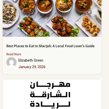
Best Places to Eat in Sharjah: A Local Food Lover’s Guide
Read More
Elizabeth Green
January 29, 2026