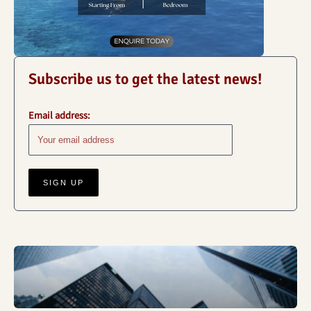
Subscribe us to get the latest news!
Email address:
Business