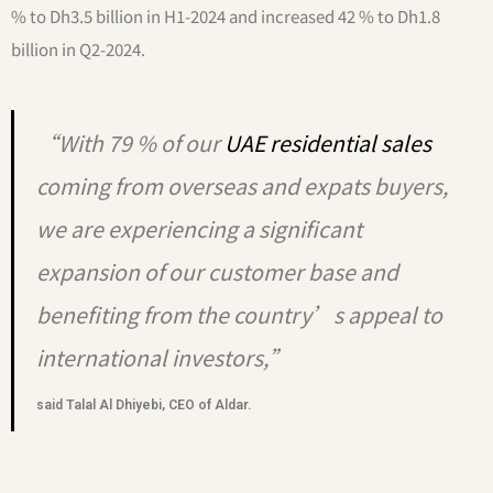
% to Dh3.5 billion in H1-2024 and increased 42 % to Dh1.8
billion in Q2-2024.
“With 79 % of our
UAE residential sales
coming from overseas and expats buyers,
we are experiencing a significant
expansion of our customer base and
benefiting from the country’s appeal to
international investors,”
said Talal Al Dhiyebi, CEO of Aldar.