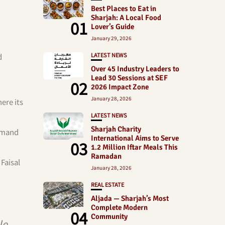
Best Places to Eat in
Sharjah: A Local Food
01
Lover’s Guide
January 29, 2026
LATEST NEWS
d
Over 45 Industry Leaders to
Lead 30 Sessions at SEF
02
2026 Impact Zone
January 28, 2026
ere its
LATEST NEWS
Sharjah Charity
demand
International Aims to Serve
03
1.2 Million Iftar Meals This
Ramadan
Faisal
January 28, 2026
REAL ESTATE
Aljada — Sharjah’s Most
Complete Modern
04
Community
le,