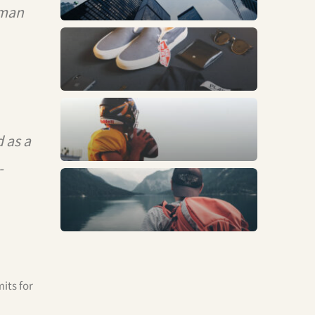
rman
Fashion
Sports
 as a
-
Trends
its for