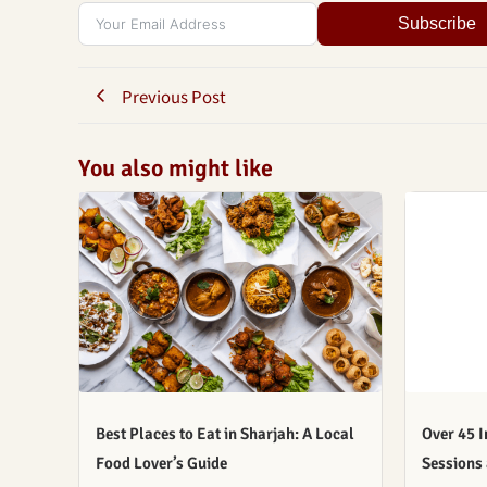
Subscribe
Previous Post
You also might like
Best Places to Eat in Sharjah: A Local
Over 45 I
Food Lover’s Guide
Sessions