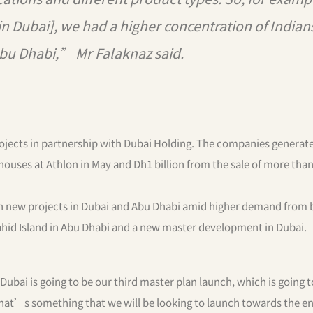
 Dubai], we had a higher concentration of Indian
Abu Dhabi,” Mr Falaknaz said.
rojects in partnership with Dubai Holding. The companies generat
nhouses at Athlon in May and Dh1 billion from the sale of more tha
ch new projects in Dubai and Abu Dhabi amid higher demand from 
ahid Island in Abu Dhabi and a new master development in Dubai.
ai is going to be our third master plan launch, which is going t
at’s something that we will be looking to launch towards the end