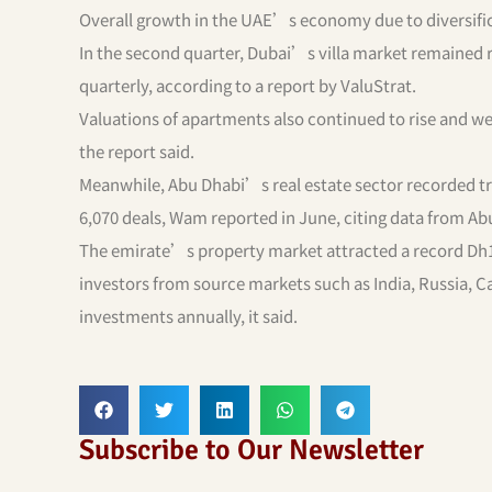
Overall growth in the UAE’s economy due to diversific
In the second quarter, Dubai’s villa market remained r
quarterly, according to a report by ValuStrat.
Valuations of apartments also continued to rise and we
the report said.
Meanwhile, Abu Dhabi’s real estate sector recorded tran
6,070 deals, Wam reported in June, citing data from Ab
The emirate’s property market attracted a record Dh1.
investors from source markets such as India, Russia, Ca
investments annually, it said.
Subscribe to Our Newsletter