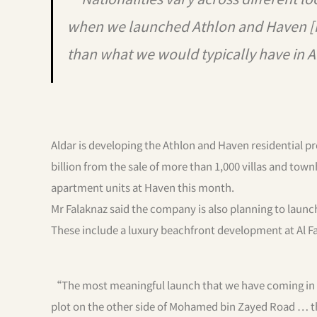
when we launched Athlon and Haven [in
than what we would typically have in 
Aldar is developing the Athlon and Haven residential p
billion from the sale of more than 1,000 villas and tow
apartment units at Haven this month.
Mr Falaknaz said the company is also planning to laun
These include a luxury beachfront development at Al F
“The most meaningful launch that we have coming in Dub
plot on the other side of Mohamed bin Zayed Road … th