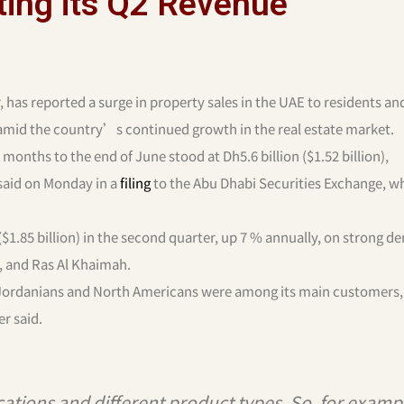
ing its Q2 Revenue
 has reported a surge in property sales in the UAE to residents an
amid the country’s continued growth in the real estate market.
months to the end of June stood at Dh5.6 billion ($1.52 billion),
 said on Monday in a
filing
to the Abu Dhabi Securities Exchange, wh
$1.85 billion) in the second quarter, up 7 % annually, on strong 
, and Ras Al Khaimah.
as Jordanians and North Americans were among its main customers, 
er said.
cations and different product types. So, for examp