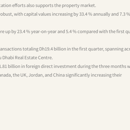
ation efforts also supports the property market.
obust, with capital values increasing by 33.4 % annually and 7.3 
re up by 23.4 % year-on-year and 5.4 % compared with the first qu
sactions totaling Dh19.4 billion in the first quarter, spanning ac
u Dhabi Real Estate Centre.
81 billion in foreign direct investment during the three months 
nada, the UK, Jordan, and China significantly increasing their