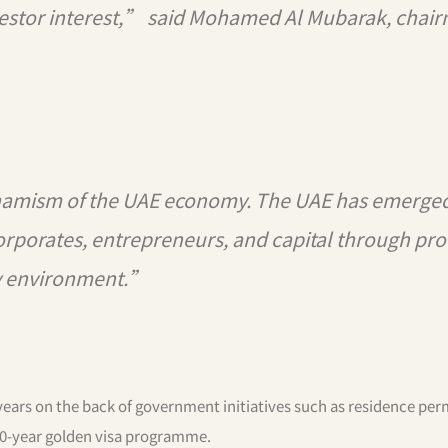
vestor interest,” said Mohamed Al Mubarak, chai
ynamism of the UAE economy. The UAE has emerged
corporates, entrepreneurs, and capital through pro
ly environment.”
ears on the back of government initiatives such as residence perm
10-year golden visa programme.