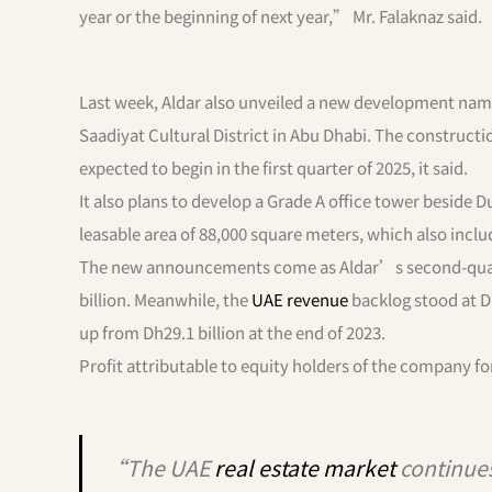
year or the beginning of next year,” Mr. Falaknaz said.
Last week, Aldar also unveiled a new development nam
Saadiyat Cultural District in Abu Dhabi. The construct
expected to begin in the first quarter of 2025, it said.
It also plans to develop a Grade A office tower beside 
leasable area of 88,000 square meters, which also incl
The new announcements come as Aldar’s second-qu
billion. Meanwhile, the
UAE revenue
backlog stood at Dh
up from Dh29.1 billion at the end of 2023.
Profit attributable to equity holders of the company fo
“The UAE
real estate market
continues