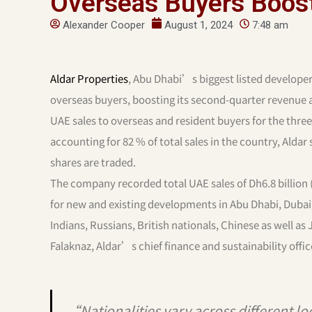
Overseas Buyers Boost
Alexander Cooper
August 1, 2024
7:48 am
Aldar Properties
, Abu Dhabi’s biggest listed developer,
overseas buyers, boosting its second-quarter revenue 
UAE sales to overseas and resident buyers for the three 
accounting for 82 % of total sales in the country, Aldar
shares are traded.
The company recorded total UAE sales of Dh6.8 billion (
for new and existing developments in Abu Dhabi, Dubai
Indians, Russians, British nationals, Chinese as well 
Falaknaz, Aldar’s chief finance and sustainability offic
“Nationalities vary across different lo