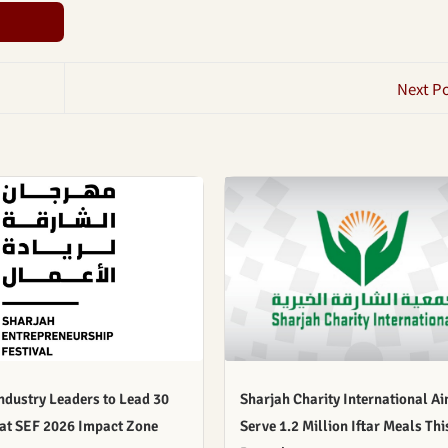
Next P
ndustry Leaders to Lead 30
Sharjah Charity International Ai
 at SEF 2026 Impact Zone
Serve 1.2 Million Iftar Meals Thi