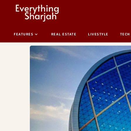
FEATURES
REAL ESTATE
LIVESTYLE
TECH