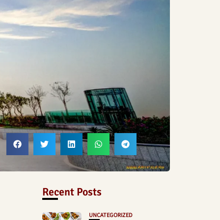
Recent Posts
UNCATEGORIZED