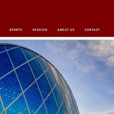
SPORTS
FASHION
ABOUT US
CONTACT