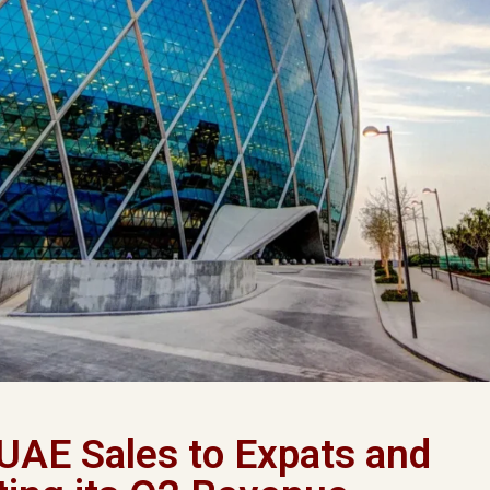
 UAE Sales to Expats and