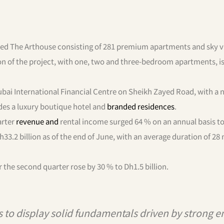
ed The Arthouse consisting of 281 premium apartments and sky vi
ion of the project, with one, two and three-bedroom apartments, i
Dubai International Financial Centre on Sheikh Zayed Road, with a 
udes a luxury boutique hotel and
branded residences
.
arter
revenue and
rental income surged 64 % on an annual basis t
33.2 billion as of the end of June, with an average duration of 28
r the second quarter rose by 30 % to Dh1.5 billion.
 to display solid fundamentals driven by strong e