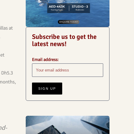
llas at
Subscribe us to get the
s
latest news!
net
Email address:
o Dh5.3
 months,
Business
nd-