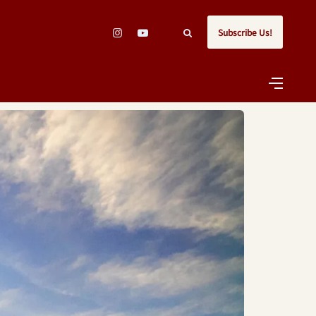
Subscribe Us!