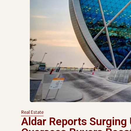
Real Estate
Aldar Reports Surging