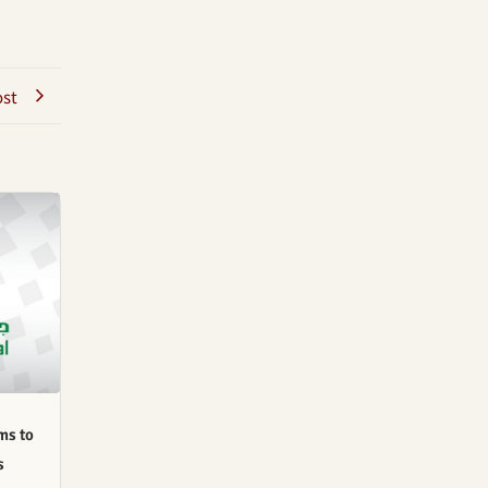
ost
ms to
s