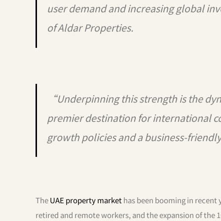
user demand and increasing global in
of Aldar Properties.
“Underpinning this strength is the d
premier destination for international 
growth policies and a business-friend
The
UAE property market
has been booming in recent y
retired and remote workers, and the expansion of the 