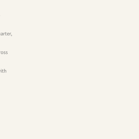
%
arter,
ross
with