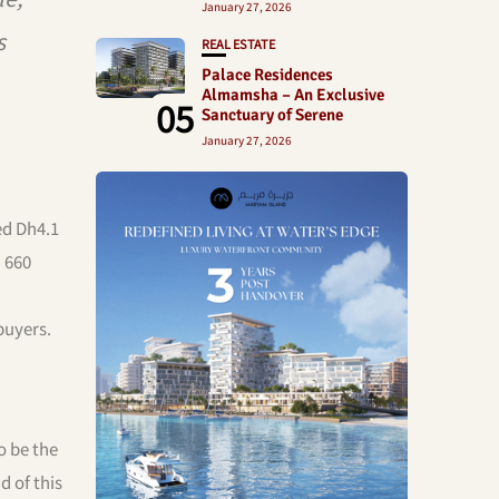
January 27, 2026
s
REAL ESTATE
Palace Residences
Almamsha – An Exclusive
05
Sanctuary of Serene
January 27, 2026
ed Dh4.1
n 660
buyers.
o be the
 of this