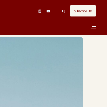
Subscribe Us!