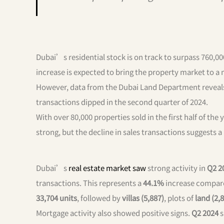
Dubai’s residential stock is on track to surpass 760,00
increase is expected to bring the property market to a
However, data from the Dubai Land Department reveals m
transactions dipped in the second quarter of 2024.
With over 80,000 properties sold in the first half of the
strong, but the decline in sales transactions suggests a
Dubai’s
real estate market saw
strong activity in
Q2 2
transactions. This represents a
44.1%
increase compare
33,704 units
, followed by
villas (5,887)
, plots of
land (2,
Mortgage activity also showed positive signs.
Q2 2024
s