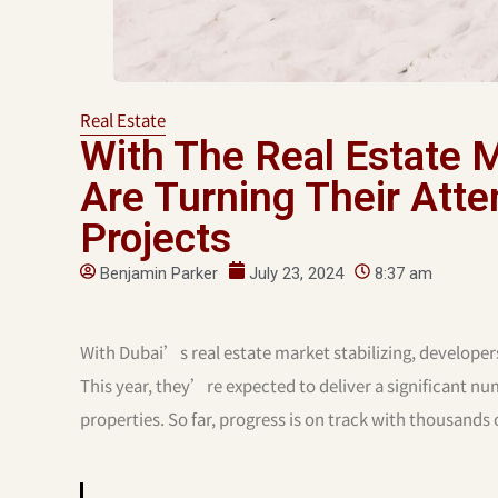
Real Estate
With The Real Estate M
Are Turning Their Atten
Projects
Benjamin Parker
July 23, 2024
8:37 am
With Dubai’s real estate market stabilizing, developer
This year, they’re expected to deliver a significant n
properties. So far, progress is on track with thousands