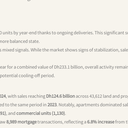
0 units by year-end thanks to ongoing deliveries. This significant 
 more balanced state.
ixed signals. While the market shows signs of stabilization, sal
 year for a combined value of Dh233.1 billion, overall activity remai
 potential cooling-off period.
024
, with sales reaching
Dh124.6 billion
across 43,612 land and pro
d to the same period in
2023
. Notably, apartments dominated sal
891)
, and
commercial units (1,130)
.
aw
8,989 mortgage
transactions, reflecting a
6.8% increase
from t