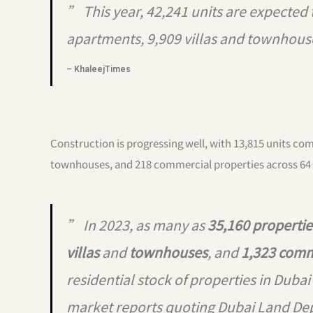
” This year, 42,241 units are expected
apartments, 9,909 villas and townhous
– KhaleejTimes
Construction is progressing well, with 13,815 units com
townhouses, and 218 commercial properties across 64 
” In 2023, as many as
35,160 propertie
villas
and
townhouses
, and
1,323 comm
residential stock of properties in Dubai
market reports quoting Dubai Land De