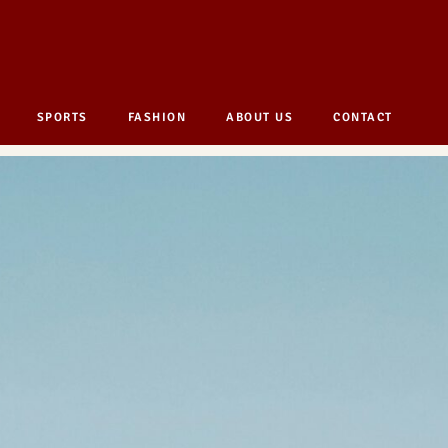
SPORTS
FASHION
ABOUT US
CONTACT