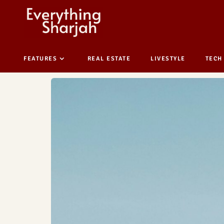
FEATURES
REAL ESTATE
LIVESTYLE
TECH