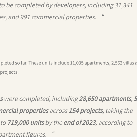
 to be completed by developers, including 31,341
es, and 991 commercial properties. “
pleted so far. These units include 11,035 apartments, 2,562 villas 
projects.
s
were completed, including
28,650 apartments
,
5
ercial properties
across
154 projects
, taking the
 to
719,000 units
by the
end of 2023
, according to
partment figures. “