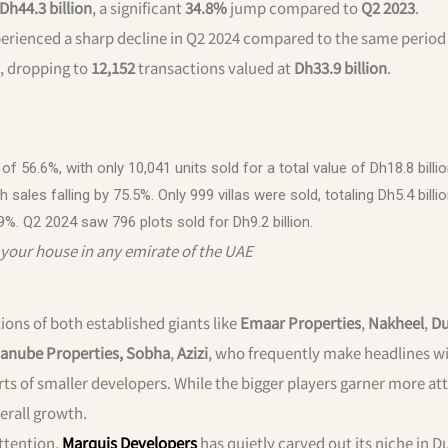
Dh44.3 billion
, a significant
34.8%
jump compared to
Q2 2023
.
erienced a sharp decline in Q2 2024 compared to the same period 
, dropping to
12,152
transactions valued at
Dh33.9 billion
.
 56.6%, with only 10,041 units sold for a total value of Dh18.8 billio
sales falling by 75.5%. Only 999 villas were sold, totaling Dh5.4 billio
9%. Q2 2024 saw 796 plots sold for Dh9.2 billion.
your house in any emirate of the UAE
ions of both established giants like
Emaar Properties
,
Nakheel
,
Du
anube Properties, Sobha
,
Azizi
, who frequently make headlines w
rts of smaller developers. While the bigger players garner more at
erall growth.
ttention,
Marquis Developers
has quietly carved out its niche in 