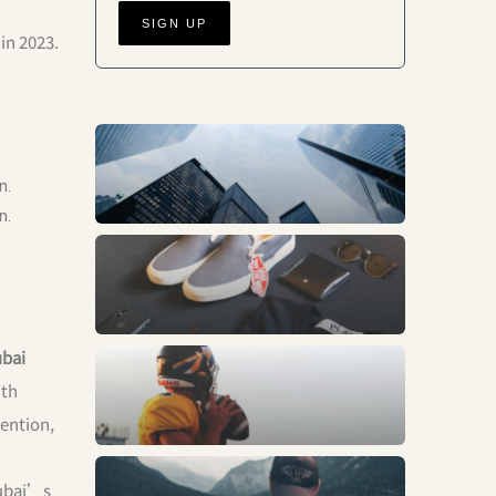
in 2023.
Business
n.
n.
Fashion
bai
Sports
ith
tention,
Trends
Dubai’s