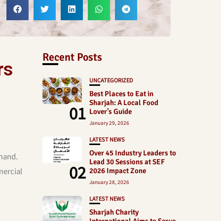
Recent Posts
rs
UNCATEGORIZED
Best Places to Eat in
Sharjah: A Local Food
01
Lover’s Guide
January 29, 2026
LATEST NEWS
Over 45 Industry Leaders to
emand.
Lead 30 Sessions at SEF
02
mercial
2026 Impact Zone
January 28, 2026
LATEST NEWS
Sharjah Charity