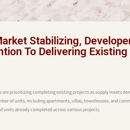
arket Stabilizing, Develope
tion To Delivering Existing
s are prioritizing completing existing projects as supply meets d
umber of units, including apartments, villas, townhouses, and com
 of units already completed across various projects.