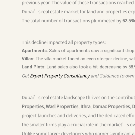
previous year. The value of these transactions reached
Dubai’s real estate market for land and properties exp
The total number of transactions plummeted by
62.5%
This decline impacted all property types:
Apartments:
Sales of apartments saw a significant drop of
Villas:
The villa market faced an even steeper decline, with 
Land Plots:
Land sales also took a hit, decreasing by 58.
Get
Expert Property Consultancy
and Guidance to own 
Dubai’s real estate landscape thrives on the contribut
Properties
,
Wasl Properties
,
Ithra
,
Damac Properties
,
D
project launches and deliveries, and the dedicated effo
the smaller firms play a crucial role in the market’s ov
Unlike some larger developers who garner significant a