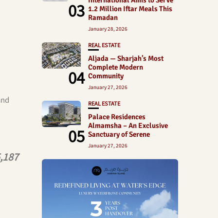
International Aims to Serve
03
1.2 Million Iftar Meals This
Ramadan
January 28, 2026
REAL ESTATE
Aljada — Sharjah’s Most
Complete Modern
04
Community
January 27, 2026
and
REAL ESTATE
Palace Residences
Almamsha – An Exclusive
05
Sanctuary of Serene
January 27, 2026
,187