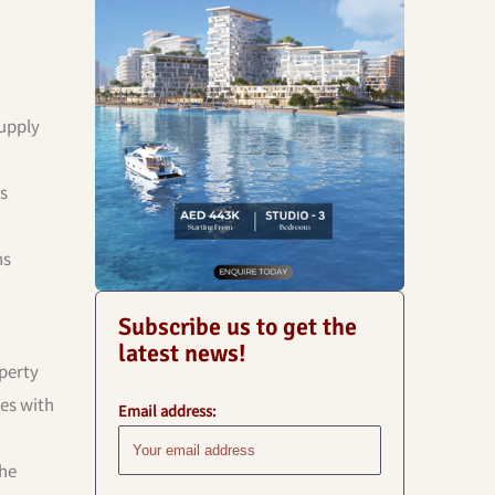
supply
es
ns
Subscribe us to get the
latest news!
perty
es with
Email address:
he