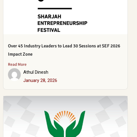
Over 45 Industry Leaders to Lead 30 Sessions at SEF 2026
Impact Zone
Read More
Athul Dinesh
January 28, 2026