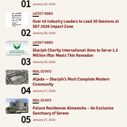
01
January 29, 2026
LATEST NEWS
Over 45 Industry Leaders to Lead 30 Sessions at
SEF 2026 Impact Zone
02
January 28, 2026
LATEST NEWS
Sharjah Charity International Aims to Serve 1.2
Million Iftar Meals This Ramadan
03
January 28, 2026
REAL ESTATE
Aljada — Sharjah’s Most Complete Modern
Community
04
January 27, 2026
REAL ESTATE
Palace Residences Almamsha – An Exclusive
Sanctuary of Serene
05
January 27, 2026