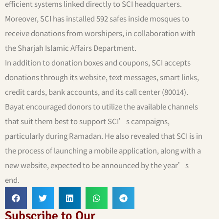
efficient systems linked directly to SCI headquarters.
Moreover, SCI has installed 592 safes inside mosques to
receive donations from worshipers, in collaboration with
the Sharjah Islamic Affairs Department.
In addition to donation boxes and coupons, SCI accepts
donations through its website, text messages, smart links,
credit cards, bank accounts, and its call center (80014).
Bayat encouraged donors to utilize the available channels
that suit them best to support SCI’s campaigns,
particularly during Ramadan. He also revealed that SCI is in
the process of launching a mobile application, along with a
new website, expected to be announced by the year’s
end.
Subscribe to Our