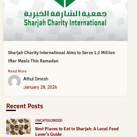
Sharjah Charity International Aims to Serve 1.2 Million
Iftar Meals This Ramadan
Read More
Athul Dinesh
January 28, 2026
Recent Posts
UNCATEGORIZED
Best Places to Eat in Sharjah: A Local Food
Lover’s Guide