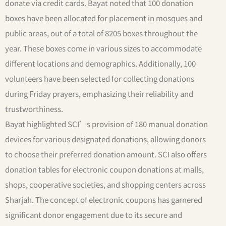
donate via credit cards. Bayat noted that 100 donation
boxes have been allocated for placement in mosques and
public areas, out of a total of 8205 boxes throughout the
year. These boxes come in various sizes to accommodate
different locations and demographics. Additionally, 100
volunteers have been selected for collecting donations
during Friday prayers, emphasizing their reliability and
trustworthiness.
Bayat highlighted SCI’s provision of 180 manual donation
devices for various designated donations, allowing donors
to choose their preferred donation amount. SCI also offers
donation tables for electronic coupon donations at malls,
shops, cooperative societies, and shopping centers across
Sharjah. The concept of electronic coupons has garnered
significant donor engagement due to its secure and