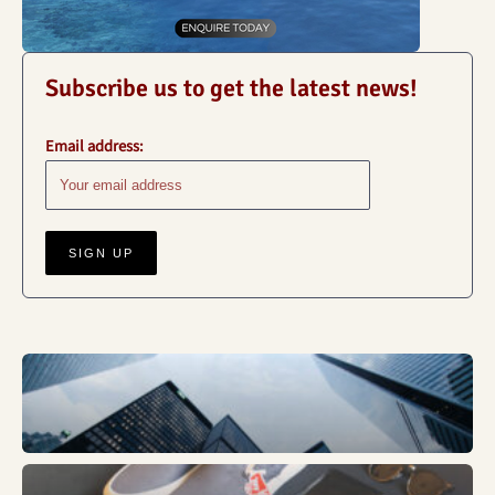
Subscribe us to get the latest news!
Email address:
Business