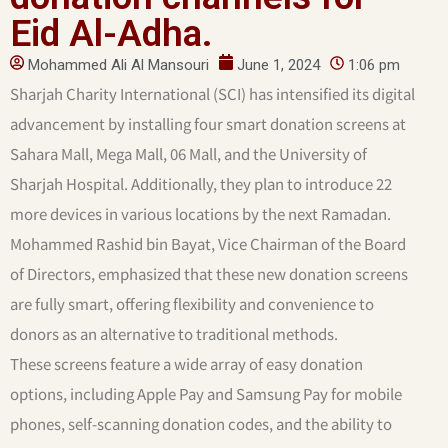
Eid Al-Adha.
Mohammed Ali Al Mansouri
June 1, 2024
1:06 pm
Sharjah Charity International (SCI) has intensified its digital
advancement by installing four smart donation screens at
Sahara Mall, Mega Mall, 06 Mall, and the University of
Sharjah Hospital. Additionally, they plan to introduce 22
more devices in various locations by the next Ramadan.
Mohammed Rashid bin Bayat, Vice Chairman of the Board
of Directors, emphasized that these new donation screens
are fully smart, offering flexibility and convenience to
donors as an alternative to traditional methods.
These screens feature a wide array of easy donation
options, including Apple Pay and Samsung Pay for mobile
phones, self-scanning donation codes, and the ability to