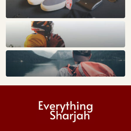
Fashion
Sports
Trends