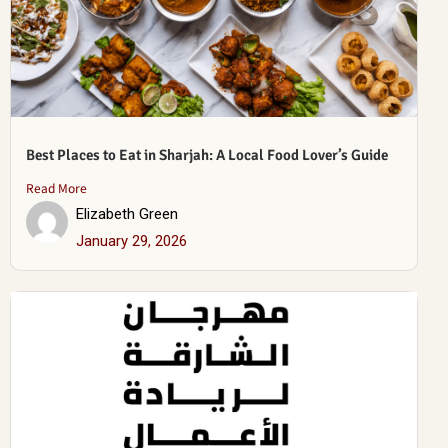
Best Places to Eat in Sharjah: A Local Food Lover’s Guide
Read More
Elizabeth Green
January 29, 2026