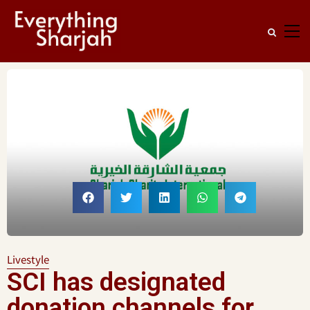
Livestyle
SCI has designated
donation channels for