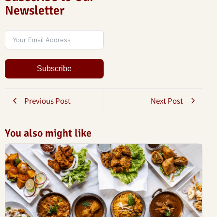
Newsletter
Subscribe
Previous Post
Next Post
You also might like