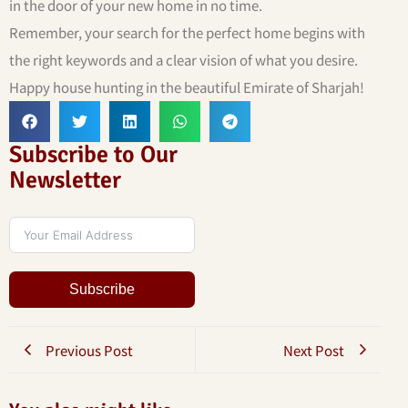
in the door of your new home in no time.
Remember, your search for the perfect home begins with
the right keywords and a clear vision of what you desire.
Happy house hunting in the beautiful Emirate of Sharjah!
Subscribe to Our
Newsletter
Subscribe
Previous Post
Next Post