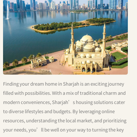
Finding your dream home in Sharjah is an exciting journey
filled with possibilities. With a mix of traditional charm and
modern conveniences, Sharjah’s housing solutions cater
to diverse lifestyles and budgets. By leveraging online
resources, understanding the local market, and prioritizing
your needs, you’ll be well on your way to turning the key