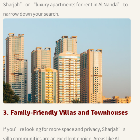
Sharjah” or “luxury apartments for rent in Al Nahda” to
narrow down your search.
3. Family-Friendly Villas and Townhouses
If you’re looking for more space and privacy, Sharjah’s
villa communities are an excellent choice. Areas like Al