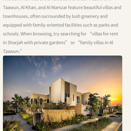
Taawun, Al Khan, and Al Mamzar feature beautiful villas and
townhouses, often surrounded by lush greenery and
equipped with family-oriented facilities such as parks and
schools. When browsing, try searching for “villas for rent
in Sharjah with private gardens” or “family villas in Al
Taawun.”