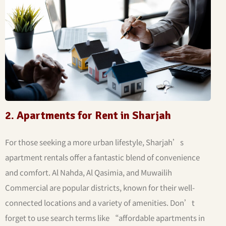
2. Apartments for Rent in Sharjah
For those seeking a more urban lifestyle, Sharjah’s
apartment rentals offer a fantastic blend of convenience
and comfort. Al Nahda, Al Qasimia, and Muwailih
Commercial are popular districts, known for their well-
connected locations and a variety of amenities. Don’t
forget to use search terms like “affordable apartments in