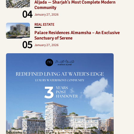
Aljada — Sharjah’s Most Complete Modern
Community
04
January 27, 2026
REAL ESTATE
Palace Residences Almamsha – An Exclusive
Sanctuary of Serene
05
January 27, 2026