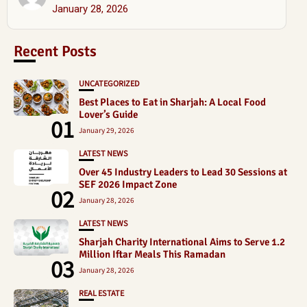
January 28, 2026
Recent Posts
UNCATEGORIZED
Best Places to Eat in Sharjah: A Local Food
Lover’s Guide
01
January 29, 2026
LATEST NEWS
Over 45 Industry Leaders to Lead 30 Sessions at
SEF 2026 Impact Zone
02
January 28, 2026
LATEST NEWS
Sharjah Charity International Aims to Serve 1.2
Million Iftar Meals This Ramadan
03
January 28, 2026
REAL ESTATE