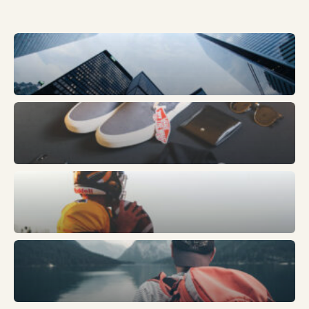
Business
Fashion
Sports
Trends