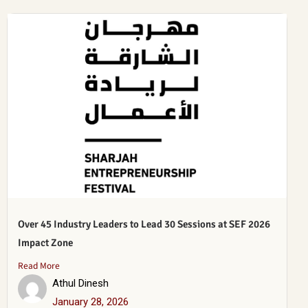
Over 45 Industry Leaders to Lead 30 Sessions at SEF 2026
Impact Zone
Read More
Athul Dinesh
January 28, 2026