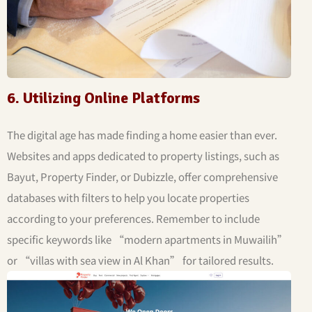
6. Utilizing Online Platforms
The digital age has made finding a home easier than ever.
Websites and apps dedicated to property listings, such as
Bayut, Property Finder, or Dubizzle, offer comprehensive
databases with filters to help you locate properties
according to your preferences. Remember to include
specific keywords like “modern apartments in Muwailih”
or “villas with sea view in Al Khan” for tailored results.