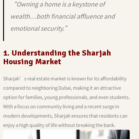
“Owning a home is a keystone of
wealth…both financial affluence and
emotional security.”
1. Understanding the Sharjah
Housing Market
Sharjah’s real estate market is known for its affordability
compared to neighboring Dubai, making it an attractive
option for families, young professionals, and even students.
With a focus on community living and a recent surge in
modern developments, Sharjah ensures that residents can
enjoy a high quality of life without breaking the bank.