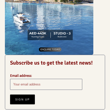
Subscribe us to get the latest news!
Email address: