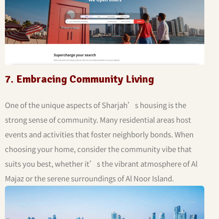
7. Embracing Community Living
One of the unique aspects of Sharjah’s housing is the
strong sense of community. Many residential areas host
events and activities that foster neighborly bonds. When
choosing your home, consider the community vibe that
suits you best, whether it’s the vibrant atmosphere of Al
Majaz or the serene surroundings of Al Noor Island.