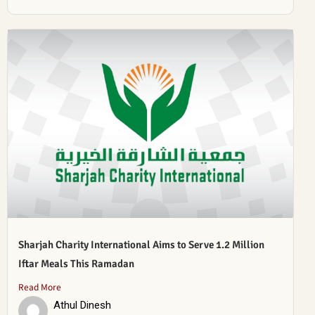
Sharjah Charity International Aims to Serve 1.2 Million
Iftar Meals This Ramadan
Read More
Athul Dinesh