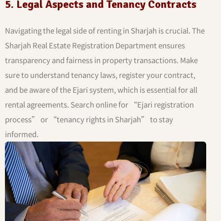
5. Legal Aspects and Tenancy Contracts
Navigating the legal side of renting in Sharjah is crucial. The
Sharjah Real Estate Registration Department ensures
transparency and fairness in property transactions. Make
sure to understand tenancy laws, register your contract,
and be aware of the Ejari system, which is essential for all
rental agreements. Search online for “Ejari registration
process” or “tenancy rights in Sharjah” to stay
informed.