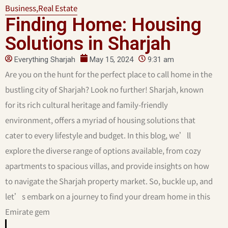
Business
,
Real Estate
⁠Finding Home: Housing
Solutions in Sharjah
Everything Sharjah
May 15, 2024
9:31 am
Are you on the hunt for the perfect place to call home in the
bustling city of Sharjah? Look no further! Sharjah, known
for its rich cultural heritage and family-friendly
environment, offers a myriad of housing solutions that
cater to every lifestyle and budget. In this blog, we’ll
explore the diverse range of options available, from cozy
apartments to spacious villas, and provide insights on how
to navigate the Sharjah property market. So, buckle up, and
let’s embark on a journey to find your dream home in this
Emirate gem