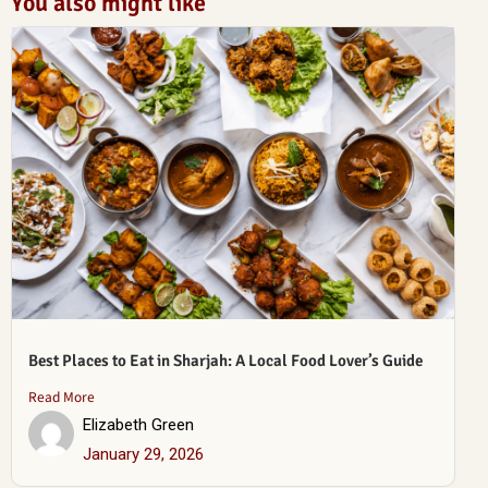
You also might like
Best Places to Eat in Sharjah: A Local Food Lover’s Guide
Read More
Elizabeth Green
January 29, 2026