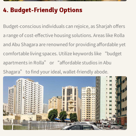
4. Budget-Friendly Options
Budget-conscious individuals can rejoice, as Sharjah offers
a range of cost-effective housing solutions. Areas like Rolla
and Abu Shagara are renowned for providing affordable yet
comfortable living spaces. Utilize keywords like “budget
apartments in Rolla” or “affordable studios in Abu
Shagara” to find your ideal, wallet-friendly abode.