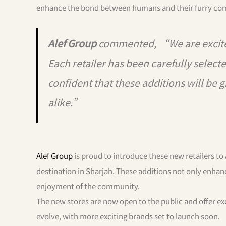
enhance the bond between humans and their furry co
Alef Group
commented, “We are excite
Each retailer has been carefully selec
confident that these additions will be g
alike.”
Alef Group
is proud to introduce these new retailers to 
destination in Sharjah. These additions not only enhanc
enjoyment of the community.
The new stores are now open to the public and offer ex
evolve, with more exciting brands set to launch soon.