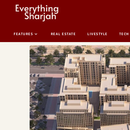
FEATURES
REAL ESTATE
LIVESTYLE
TECH