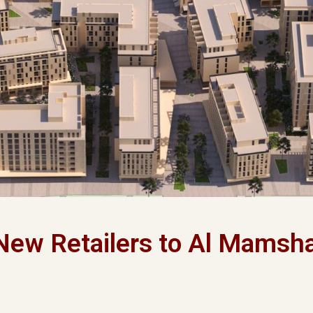
New Retailers to Al Mamsh