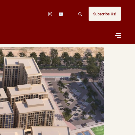
Subscribe Us!