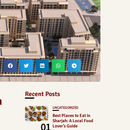
Recent Posts
a
UNCATEGORIZED
Best Places to Eat in
Sharjah: A Local Food
01
Lover’s Guide