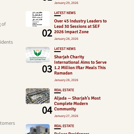
January 29, 2026
LATEST NEWS
Over 45 Industry Leaders to
 of
Lead 30 Sessions at SEF
02
2026 Impact Zone
January 28, 2026
sidents
LATEST NEWS
Sharjah Charity
International Aims to Serve
03
1.2 Million Iftar Meals This
Ramadan
January 28, 2026
REAL ESTATE
Aljada — Sharjah’s Most
Complete Modern
04
Community
January 27, 2026
ustomers
REAL ESTATE
Palace Residences