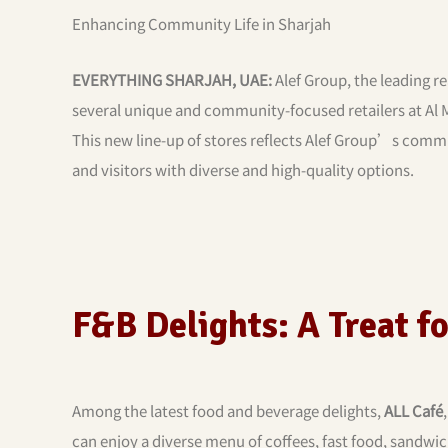
Enhancing Community Life in Sharjah
EVERYTHING SHARJAH, UAE:
Alef Group, the leading re
several unique and community-focused retailers at Al
This new line-up of stores reflects Alef Group’s commit
and visitors with diverse and high-quality options.
F&B Delights: A Treat f
Among the latest food and beverage delights,
ALL Café
can enjoy a diverse menu of coffees, fast food, sandwic