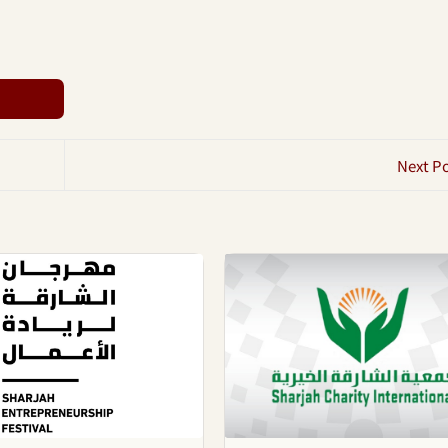
Next P