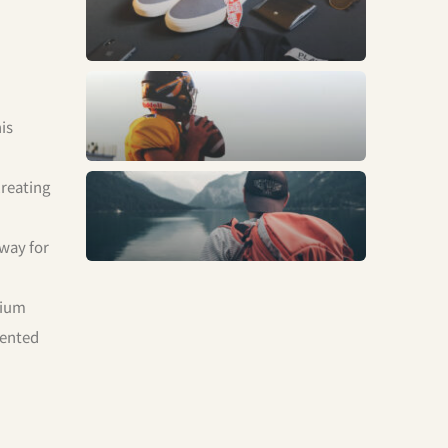
Fashion
Sports
is
creating
Trends
 way for
mium
mented