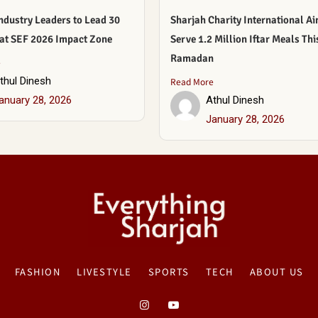
ndustry Leaders to Lead 30
Sharjah Charity International Ai
 at SEF 2026 Impact Zone
Serve 1.2 Million Iftar Meals Thi
Ramadan
e
thul Dinesh
Read More
anuary 28, 2026
Athul Dinesh
January 28, 2026
FASHION
LIVESTYLE
SPORTS
TECH
ABOUT US