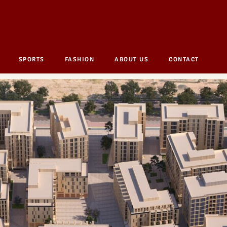
SPORTS
FASHION
ABOUT US
CONTACT