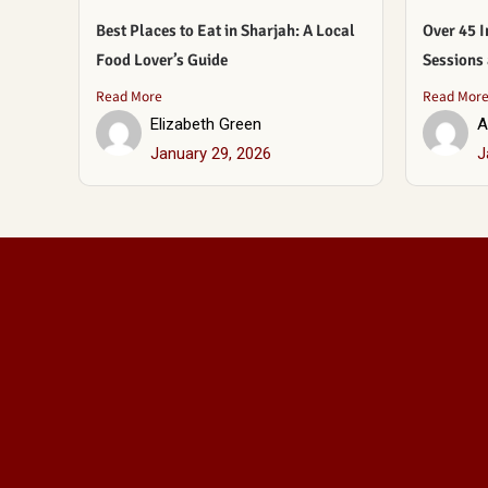
Best Places to Eat in Sharjah: A Local
Over 45 I
Food Lover’s Guide
Sessions
Read More
Read Mor
Elizabeth Green
A
January 29, 2026
J