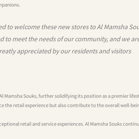
mpanions.
d to welcome these new stores to Al Mamsha Sou
ted to meet the needs of our community, and we ar
reatly appreciated by our residents and visitors
Al Mamsha Souks, further solidifying its position as a premier lifes
e the retail experience but also contribute to the overall well-bei
ceptional retail and service experiences. Al Mamsha Souks contin