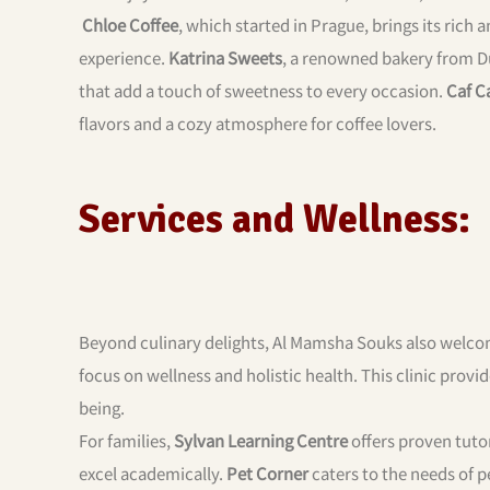
Chloe Coffee
, which started in Prague, brings its rich
experience.
Katrina Sweets
, a renowned bakery from Du
that add a touch of sweetness to every occasion.
Caf C
flavors and a cozy atmosphere for coffee lovers.
Services and Wellness:
Beyond culinary delights, Al Mamsha Souks also welc
focus on wellness and holistic health. This clinic provi
being.
For families,
Sylvan Learning Centre
offers proven tutor
excel academically.
Pet Corner
caters to the needs of p