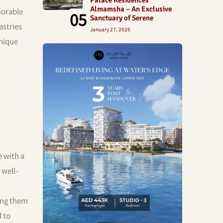
Almamsha – An Exclusive
morable
05
Sanctuary of Serene
astries
January 27, 2026
unique
e with a
 well-
ping them
d to