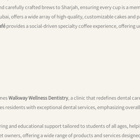
 and carefully crafted brews to Sharjah, ensuring every cup is a me
bai, offers a wide array of high-quality, customizable cakes and p
afé
provides a social-driven specialty coffee experience, offering 
omes
Walkway Wellness Dentistry
, a clinic that redefines dental car
des residents with exceptional dental services, emphasizing overall
ing and educational support tailored to students of all ages, hel
et owners, offering a wide range of products and services designe