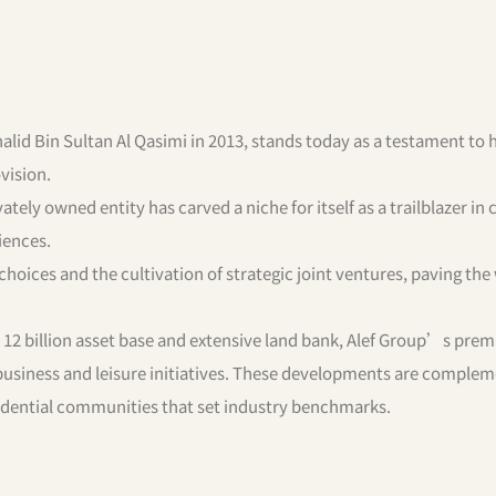
alid Bin Sultan Al Qasimi in 2013, stands today as a testament to h
ovision.
vately owned entity has carved a niche for itself as a trailblazer in 
iences.
oices and the cultivation of strategic joint ventures, paving the
12 billion asset base and extensive land bank, Alef Group’s pre
 business and leisure initiatives. These developments are comple
sidential communities that set industry benchmarks.