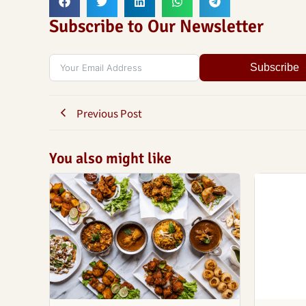
Subscribe to Our Newsletter
Subscribe
Previous Post
You also might like