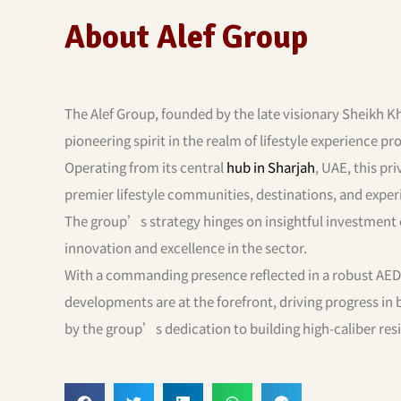
About Alef Group
The Alef Group, founded by the late visionary Sheikh Kh
pioneering spirit in the realm of lifestyle experience pr
Operating from its central
hub in Sharjah
, UAE, this pri
premier lifestyle communities, destinations, and exper
The group’s strategy hinges on insightful investment ch
innovation and excellence in the sector.
With a commanding presence reflected in a robust AED 
developments are at the forefront, driving progress in
by the group’s dedication to building high-caliber re