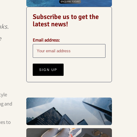
Subscribe us to get the
latest news!
ks.
e
Email address:
tyle
ng and
Business
ues to