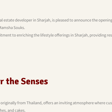
al estate developer in Sharjah, is pleased to announce the opening
 Mamsha Souks.
ment to enriching the lifestyle offerings in Sharjah, providing re
or the Senses
, originally from Thailand, offers an inviting atmosphere where c
hes, and cakes.