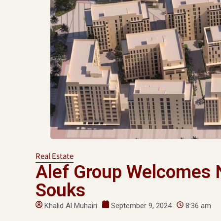
Real Estate
Alef Group Welcomes 
Souks
Khalid Al Muhairi
September 9, 2024
8:36 am