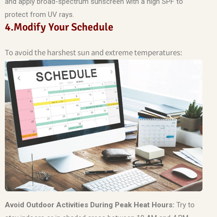
and apply broad-spectrum sunscreen with a high SPF to
protect from UV rays.
4.Modify Your Schedule
To avoid the harshest sun and extreme temperatures:
Avoid Outdoor Activities During Peak Heat Hours:
Try to