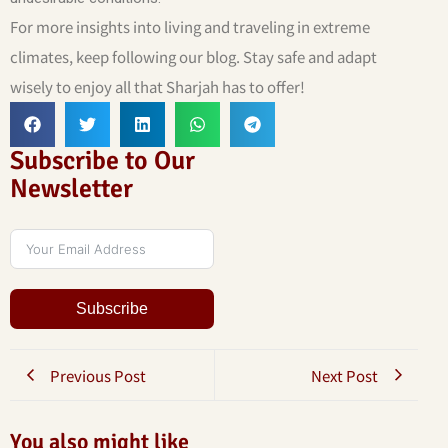
For more insights into living and traveling in extreme
climates, keep following our blog. Stay safe and adapt
wisely to enjoy all that Sharjah has to offer!
Subscribe to Our
Newsletter
Subscribe
Previous Post
Next Post
You also might like