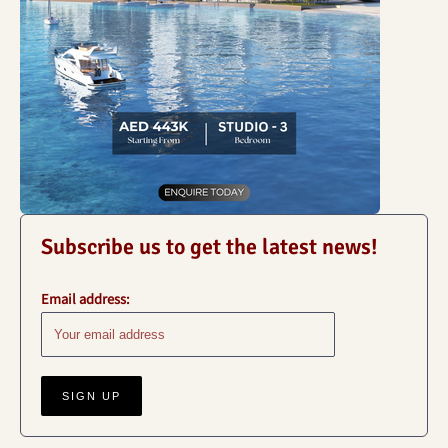
Subscribe us to get the latest news!
Email address: