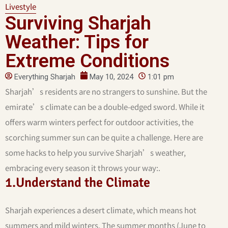
Livestyle
Surviving Sharjah
Weather: Tips for
Extreme Conditions
Everything Sharjah
May 10, 2024
1:01 pm
Sharjah’s residents are no strangers to sunshine. But the
emirate’s climate can be a double-edged sword. While it
offers warm winters perfect for outdoor activities, the
scorching summer sun can be quite a challenge. Here are
some hacks to help you survive Sharjah’s weather,
embracing every season it throws your way:.
1.Understand the Climate
Sharjah experiences a desert climate, which means hot
summers and mild winters. The summer months (June to