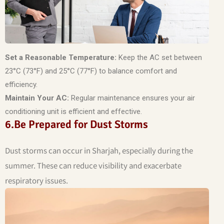
Set a Reasonable Temperature:
Keep the AC set between
23°C (73°F) and 25°C (77°F) to balance comfort and
efficiency.
Maintain Your AC:
Regular maintenance ensures your air
conditioning unit is efficient and effective.
6.Be Prepared for Dust Storms
Dust storms can occur in Sharjah, especially during the
summer. These can reduce visibility and exacerbate
respiratory issues.