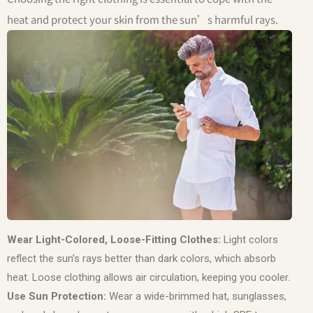
heat and protect your skin from the sun’s harmful rays.
Wear Light-Colored, Loose-Fitting Clothes:
Light colors
reflect the sun’s rays better than dark colors, which absorb
heat. Loose clothing allows air circulation, keeping you cooler.
Use Sun Protection:
Wear a wide-brimmed hat, sunglasses,