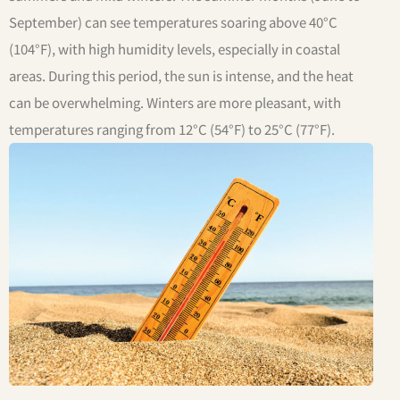
September) can see temperatures soaring above 40°C
(104°F), with high humidity levels, especially in coastal
areas. During this period, the sun is intense, and the heat
can be overwhelming. Winters are more pleasant, with
temperatures ranging from 12°C (54°F) to 25°C (77°F).