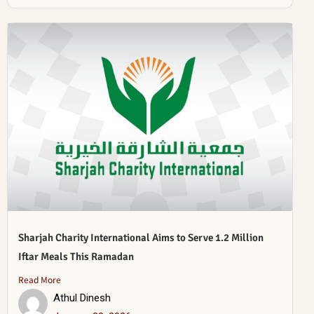
Sharjah Charity International Aims to Serve 1.2 Million
Iftar Meals This Ramadan
Read More
Athul Dinesh