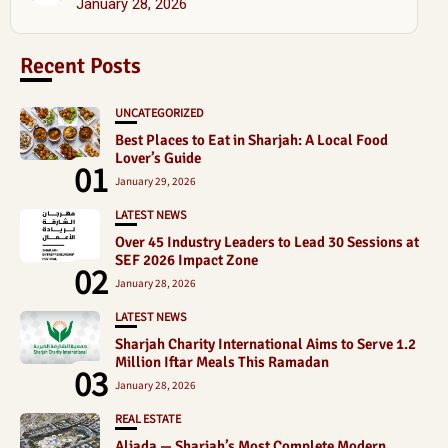
January 28, 2026
Recent Posts
UNCATEGORIZED
Best Places to Eat in Sharjah: A Local Food
Lover’s Guide
01
January 29, 2026
LATEST NEWS
Over 45 Industry Leaders to Lead 30 Sessions at
SEF 2026 Impact Zone
02
January 28, 2026
LATEST NEWS
Sharjah Charity International Aims to Serve 1.2
Million Iftar Meals This Ramadan
03
January 28, 2026
REAL ESTATE
Aljada — Sharjah’s Most Complete Modern