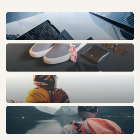
Business
Fashion
Sports
Trends