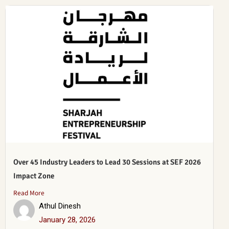
Over 45 Industry Leaders to Lead 30 Sessions at SEF 2026
Impact Zone
Read More
Athul Dinesh
January 28, 2026