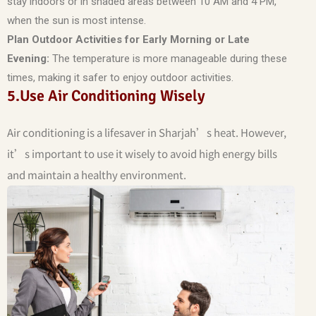
stay indoors or in shaded areas between 10 AM and 4 PM,
when the sun is most intense.
Plan Outdoor Activities for Early Morning or Late
Evening:
The temperature is more manageable during these
times, making it safer to enjoy outdoor activities.
5.Use Air Conditioning Wisely
Air conditioning is a lifesaver in Sharjah’s heat. However,
it’s important to use it wisely to avoid high energy bills
and maintain a healthy environment.