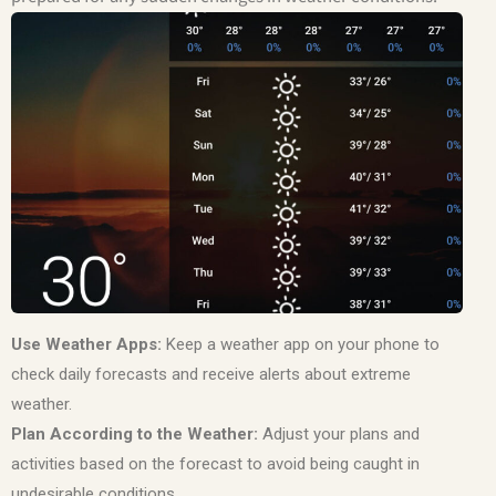
Use Weather Apps:
Keep a weather app on your phone to
check daily forecasts and receive alerts about extreme
weather.
Plan According to the Weather:
Adjust your plans and
activities based on the forecast to avoid being caught in
undesirable conditions.