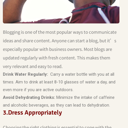
Blogging is one of the most popular ways to communicate
ideas and share content. Anyone can start a blog, but it’s
especially popular with business owners. Most blogs are
updated regularly with fresh content. This makes them
very relevant and easy to read.
Drink Water Regularly:
Carry a water bottle with you at all
times. Aim to drink at least 8-10 glasses of water a day, and
even more if you are active outdoors.
Avoid Dehydrating Drinks:
Minimize the intake of caffeine
and alcoholic beverages, as they can lead to dehydration.
3.Dress Appropriately
Choosing the right clothing is essential to cope with the