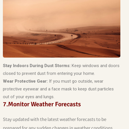
Stay Indoors During Dust Storms:
Keep windows and doors
closed to prevent dust from entering your home.
Wear Protective Gear:
If you must go outside, wear
protective eyewear and a face mask to keep dust particles
out of your eyes and lungs.
7.Monitor Weather Forecasts
Stay updated with the latest weather forecasts to be
prepared for any sudden changes in weather conditions.