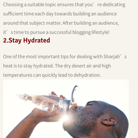
Choosing a suitable topic ensures that you’re dedicating
sufficient time each day towards building an audience
around that subject matter. After building an audience,
it’s time to pursue a successful blogging lifestyle!
2.Stay Hydrated
One of the most important tips for dealing with Sharjah’s
heat is to stay hydrated. The dry desert air and high
temperatures can quickly lead to dehydration.