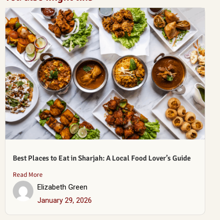
Best Places to Eat in Sharjah: A Local Food Lover’s Guide
Read More
Elizabeth Green
January 29, 2026