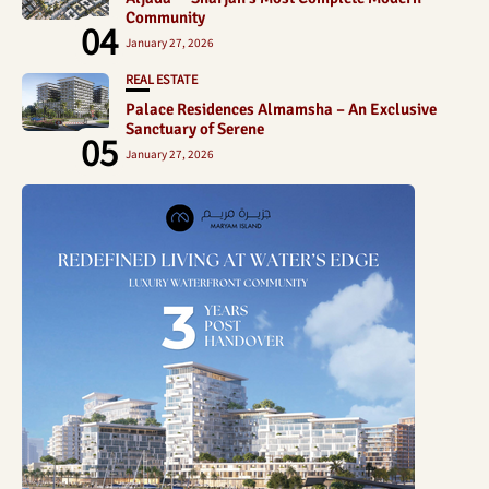
Community
04
January 27, 2026
REAL ESTATE
Palace Residences Almamsha – An Exclusive
Sanctuary of Serene
05
January 27, 2026