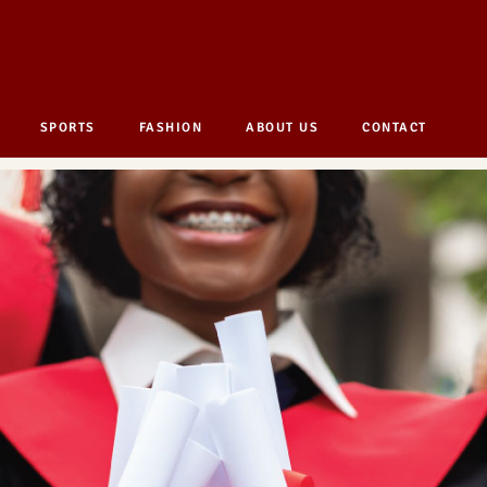
SPORTS
FASHION
ABOUT US
CONTACT