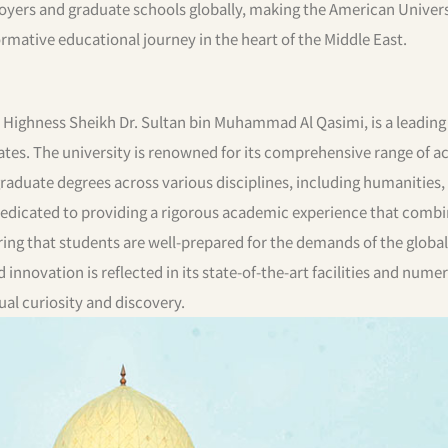
loyers and graduate schools globally, making the American Univers
rmative educational journey in the heart of the Middle East.
s Highness Sheikh Dr. Sultan bin Muhammad Al Qasimi, is a leading
rates. The university is renowned for its comprehensive range of 
aduate degrees across various disciplines, including humanities,
 dedicated to providing a rigorous academic experience that comb
ring that students are well-prepared for the demands of the global
novation is reflected in its state-of-the-art facilities and nume
ual curiosity and discovery.