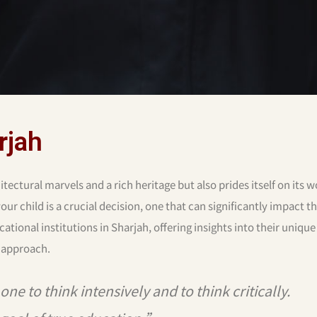
rjah
tectural marvels and a rich heritage but also prides itself on its w
ur child is a crucial decision, one that can significantly impact th
cational institutions in Sharjah, offering insights into their unique
 approach.
ne to think intensively and to think critically.