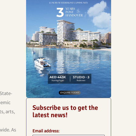
State-
ademic
Subscribe us to get the
s, arts,
latest news!
wide. As
Email address: