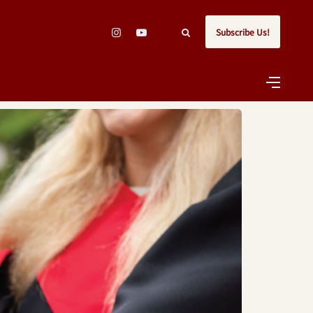
Subscribe Us!