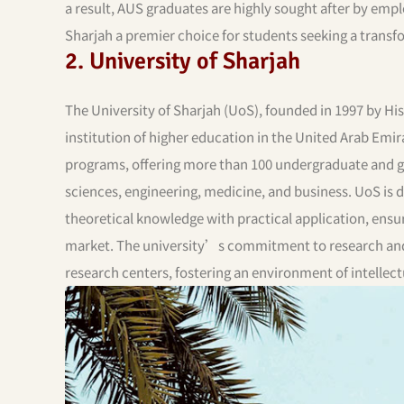
a result, AUS graduates are highly sought after by emp
Sharjah a premier choice for students seeking a transfo
2. University of Sharjah
The University of Sharjah (UoS), founded in 1997 by Hi
institution of higher education in the United Arab Emi
programs, offering more than 100 undergraduate and gr
sciences, engineering, medicine, and business. UoS is
theoretical knowledge with practical application, ensu
market. The university’s commitment to research and in
research centers, fostering an environment of intellect