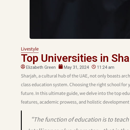
Livestyle
Top Universities in Sha
Elizabeth Green
May 31, 2024
11:24 am
Sharjah, a cultural hub of the UAE, not only boasts archi
class education system. Choosing the right school for yo
future. In this ultimate guide, we delve into the top edu
features, academic prowess, and holistic development
“The function of education is to teach o