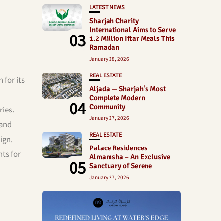
LATEST NEWS
Sharjah Charity
International Aims to Serve
03
1.2 Million Iftar Meals This
Ramadan
January 28, 2026
REAL ESTATE
 for its
Aljada — Sharjah’s Most
Complete Modern
04
Community
ries.
January 27, 2026
 and
REAL ESTATE
ign.
Palace Residences
nts for
Almamsha – An Exclusive
05
Sanctuary of Serene
January 27, 2026