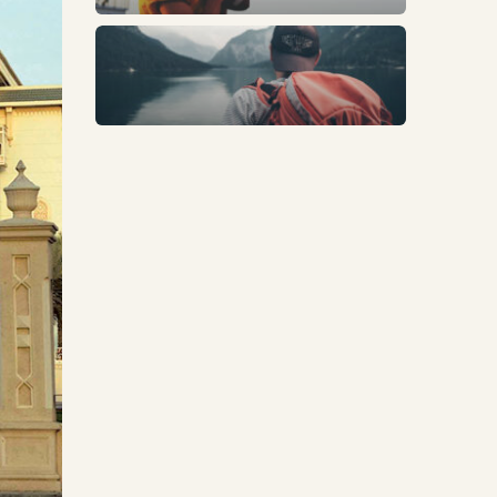
Trends