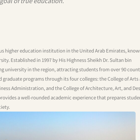
e goal of true education.”
us higher education institution in the United Arab Emirates, known
ty. Established in 1997 by His Highness Sheikh Dr. Sultan bin
university in the region, attracting students from over 90 count
d graduate programs through its four colleges: the College of Arts
iness Administration, and the College of Architecture, Art, and Des
 provides a well-rounded academic experience that prepares stude
iety.