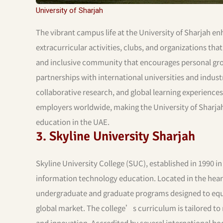
University of Sharjah
The vibrant campus life at the University of Sharjah en
extracurricular activities, clubs, and organizations tha
and inclusive community that encourages personal gro
partnerships with international universities and indust
collaborative research, and global learning experiences
employers worldwide, making the University of Sharjah
education in the UAE.
3. Skyline University Sharjah
Skyline University College (SUC), established in 1990 in
information technology education. Located in the heart
undergraduate and graduate programs designed to equip
global market. The college’s curriculum is tailored to 
and innovation. Accredited by several international bo