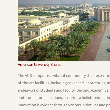
American University Sharjah
The AUS campus is a vibrant community that fosters in
of-the-art facilities, including advanced laboratories
endeavors of students and faculty. Beyond academics, AUS
and student organizations, ensuring a holistic educat
innovation is evident through various initiatives and 