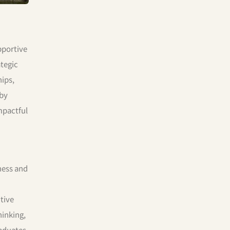
pportive
tegic
hips,
 by
mpactful
iness and
tive
hinking,
raduates