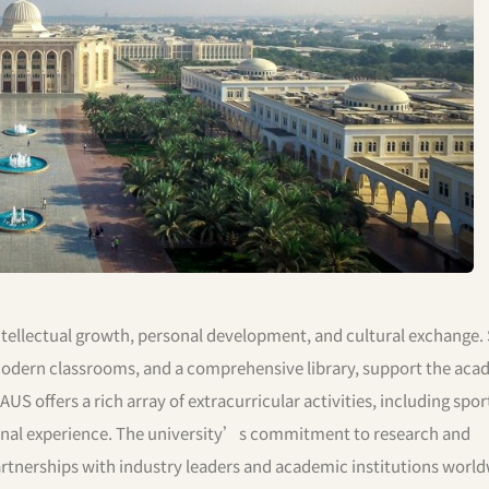
tellectual growth, personal development, and cultural exchange. 
, modern classrooms, and a comprehensive library, support the ac
 offers a rich array of extracurricular activities, including sport
ional experience. The university’s commitment to research and
partnerships with industry leaders and academic institutions world