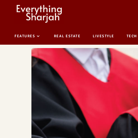
FEATURES
REAL ESTATE
LIVESTYLE
TECH