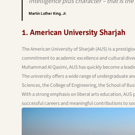
Intelligence plus character – that is th
Martin Luther King, Jr.
1. American University Sharjah
The American University of Sharjah (AUS) is a prestigio
commitment to academic excellence and cultural diversi
Muhammad Al Qasimi, AUS has quickly become a leading 
The university offers a wide range of undergraduate an
Sciences, the College of Engineering, the School of Bus
With a strong emphasis on liberal arts education, AUS
successful careers and meaningful contributions to soc