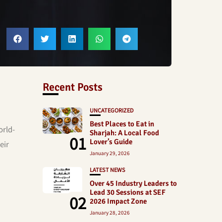
Recent Posts
UNCATEGORIZED
Best Places to Eat in
orld-
Sharjah: A Local Food
01
Lover’s Guide
eir
January 29, 2026
LATEST NEWS
Over 45 Industry Leaders to
Lead 30 Sessions at SEF
02
2026 Impact Zone
January 28, 2026