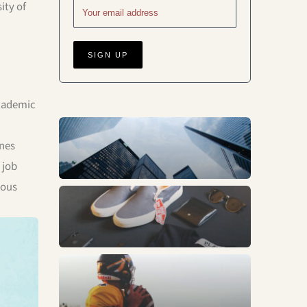
ity of
academic
Business
ines
 job
rous
Fashion
Sports