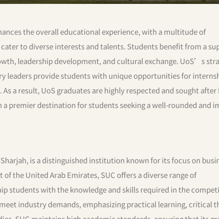
hances the overall educational experience, with a multitude of
t cater to diverse interests and talents. Students benefit from a su
wth, leadership development, and cultural exchange. UoS’s stra
ry leaders provide students with unique opportunities for interns
. As a result, UoS graduates are highly respected and sought after
 a premier destination for students seeking a well-rounded and i
 Sharjah, is a distinguished institution known for its focus on bus
 of the United Arab Emirates, SUC offers a diverse range of
 students with the knowledge and skills required in the competi
meet industry demands, emphasizing practical learning, critical t
dies, SUC maintains high academic standards, ensuring that its g