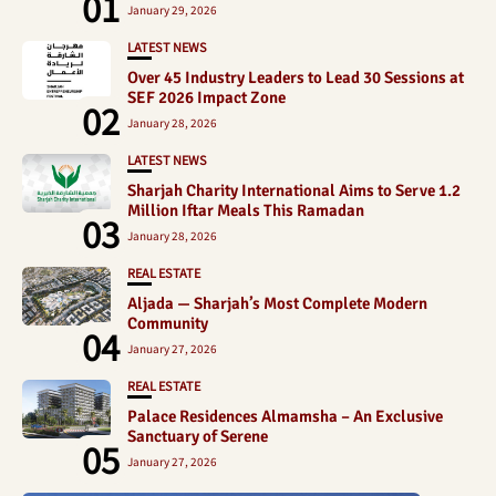
01
January 29, 2026
LATEST NEWS
Over 45 Industry Leaders to Lead 30 Sessions at
SEF 2026 Impact Zone
02
January 28, 2026
LATEST NEWS
Sharjah Charity International Aims to Serve 1.2
Million Iftar Meals This Ramadan
03
January 28, 2026
REAL ESTATE
Aljada — Sharjah’s Most Complete Modern
Community
04
January 27, 2026
REAL ESTATE
Palace Residences Almamsha – An Exclusive
Sanctuary of Serene
05
January 27, 2026