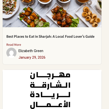
Best Places to Eat in Sharjah: A Local Food Lover’s Guide
Read More
Elizabeth Green
January 29, 2026