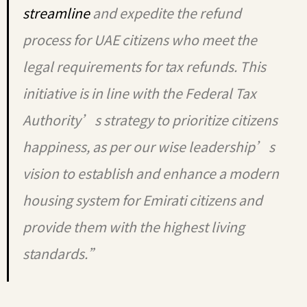
streamline
and expedite the refund
process for UAE citizens who meet the
legal requirements for tax refunds. This
initiative is in line with the Federal Tax
Authority’s strategy to prioritize citizens
happiness, as per our wise leadership’s
vision to establish and enhance a modern
housing system for Emirati citizens and
provide them with the highest living
standards.”