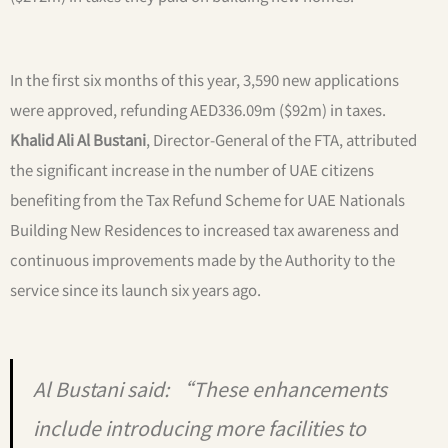
In the first six months of this year, 3,590 new applications
were approved, refunding AED336.09m ($92m) in taxes.
Khalid Ali Al Bustani
, Director-General of the FTA, attributed
the significant increase in the number of UAE citizens
benefiting from the Tax Refund Scheme for UAE Nationals
Building New Residences to increased tax awareness and
continuous improvements made by the Authority to the
service since its launch six years ago.
Al Bustani said: “These enhancements
include introducing more facilities to