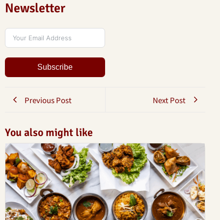
Newsletter
Subscribe
Previous Post
Next Post
You also might like