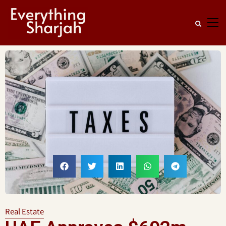
Real Estate