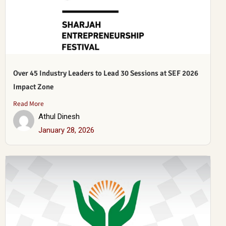
Over 45 Industry Leaders to Lead 30 Sessions at SEF 2026
Impact Zone
Read More
Athul Dinesh
January 28, 2026