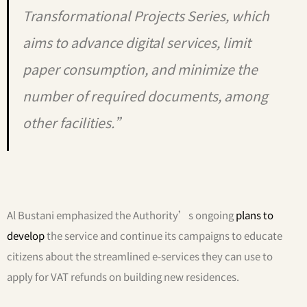
Transformational Projects Series, which
aims to advance digital services, limit
paper consumption, and minimize the
number of required documents, among
other facilities.”
Al Bustani emphasized the Authority’s ongoing
plans to
develop
the service and continue its campaigns to educate
citizens about the streamlined e-services they can use to
apply for VAT refunds on building new residences.