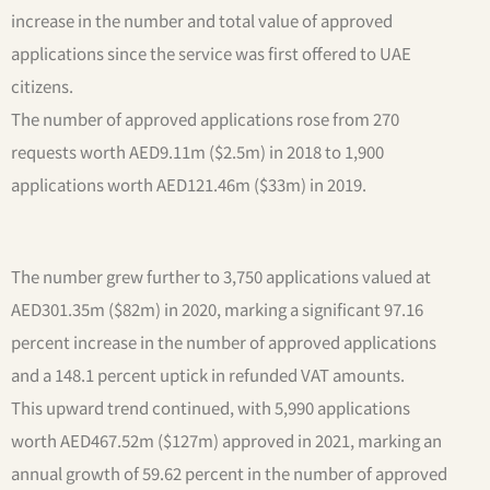
increase in the number and total value of approved
applications since the service was first offered to UAE
citizens.
The number of approved applications rose from 270
requests worth AED9.11m ($2.5m) in 2018 to 1,900
applications worth AED121.46m ($33m) in 2019.
The number grew further to 3,750 applications valued at
AED301.35m ($82m) in 2020, marking a significant 97.16
percent increase in the number of approved applications
and a 148.1 percent uptick in refunded VAT amounts.
This upward trend continued, with 5,990 applications
worth AED467.52m ($127m) approved in 2021, marking an
annual growth of 59.62 percent in the number of approved