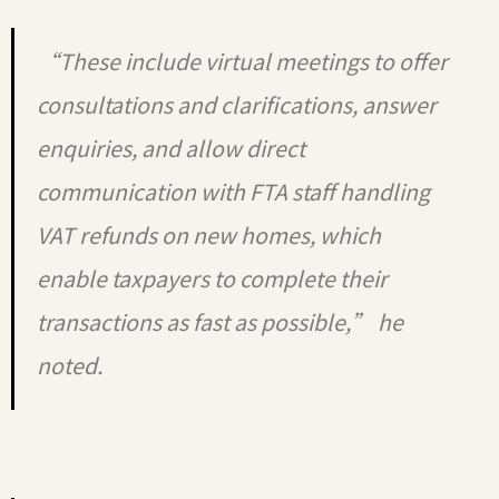
“These include virtual meetings to offer
consultations and clarifications, answer
enquiries, and allow direct
communication with FTA staff handling
VAT refunds on new homes, which
enable taxpayers to complete their
transactions as fast as possible,” he
noted.