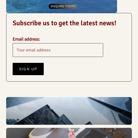
Subscribe us to get the latest news!
Email address:
Business
Fashion