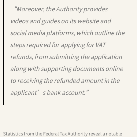
“Moreover, the Authority provides
videos and guides on its website and
social media platforms, which outline the
steps required for applying for VAT
refunds, from submitting the application
along with supporting documents online
to receiving the refunded amount in the
applicant’s bank account.”
Statistics from the Federal Tax Authority reveal a notable