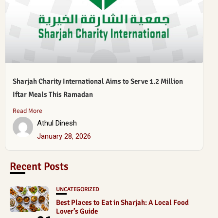
Sharjah Charity International Aims to Serve 1.2 Million
Iftar Meals This Ramadan
Read More
Athul Dinesh
January 28, 2026
Recent Posts
UNCATEGORIZED
Best Places to Eat in Sharjah: A Local Food
Lover’s Guide