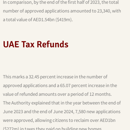
In comparison, by the end of the first half of 2023, the total
number of approved applications amounted to 23,340, with
a total value of AED1.54bn ($419m).
UAE Tax Refunds
This marks a 32.45 percent increase in the number of
approved applications and a 65.07 percent increase in the
value of refunded amounts over a period of 12 months.
The Authority explained that in the year between the end of
June 2023 and the end of June 2024, 7,580 new applications
were approved, allowing citizens to reclaim over AED1bn
($272m) in taxes they paid on building new homes.