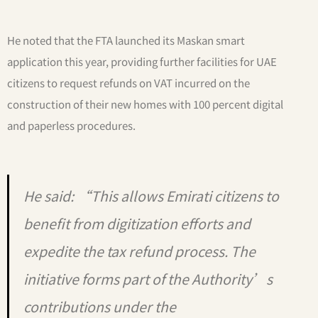
He noted that the FTA launched its Maskan smart
application this year, providing further facilities for UAE
citizens to request refunds on VAT incurred on the
construction of their new homes with 100 percent digital
and paperless procedures.
He said: “This allows Emirati citizens to
benefit from digitization efforts and
expedite the tax refund process. The
initiative forms part of the Authority’s
contributions under the