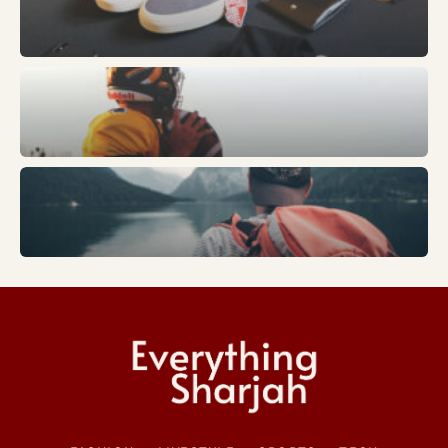
Sports
Trends