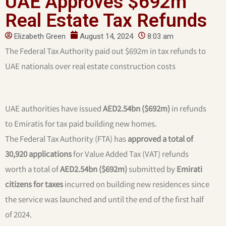
UAE Approves $692m
Real Estate Tax Refunds
Elizabeth Green
August 14, 2024
8:03 am
The Federal Tax Authority paid out $692m in tax refunds to
UAE nationals over real estate construction costs
UAE authorities have issued
AED2.54bn ($692m)
in refunds
to Emiratis for tax paid building new homes.
The Federal Tax Authority (FTA) has
approved a total of
30,920 applications
for Value Added Tax (VAT) refunds
worth a total of
AED2.54bn ($692m)
submitted by
Emirati
citizens for taxes
incurred on building new residences since
the service was launched and until the end of the first half
of 2024.