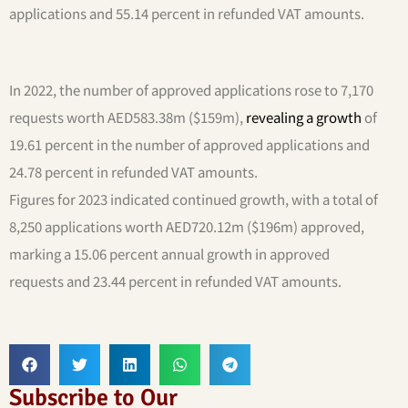
applications and 55.14 percent in refunded VAT amounts.
In 2022, the number of approved applications rose to 7,170
requests worth AED583.38m ($159m),
revealing a growth
of
19.61 percent in the number of approved applications and
24.78 percent in refunded VAT amounts.
Figures for 2023 indicated continued growth, with a total of
8,250 applications worth AED720.12m ($196m) approved,
marking a 15.06 percent annual growth in approved
requests and 23.44 percent in refunded VAT amounts.
Subscribe to Our