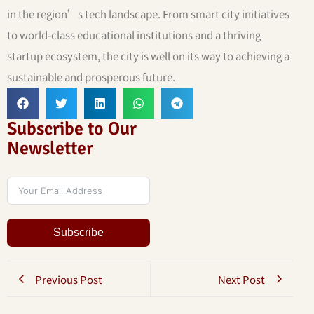
in the region’s tech landscape. From smart city initiatives
to world-class educational institutions and a thriving
startup ecosystem, the city is well on its way to achieving a
sustainable and prosperous future.
Subscribe to Our
Newsletter
Subscribe
Previous Post
Next Post