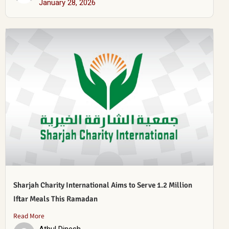
January 28, 2026
Sharjah Charity International Aims to Serve 1.2 Million
Iftar Meals This Ramadan
Read More
Athul Dinesh