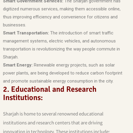
Smart Government Services:
The Sharjah government has
digitized numerous services, making them accessible online,
thus improving efficiency and convenience for citizens and
businesses.
Smart Transportation:
The introduction of smart traffic
management systems, electric vehicles, and autonomous
transportation is revolutionizing the way people commute in
Sharjah.
Smart Energy:
Renewable energy projects, such as solar
power plants, are being developed to reduce carbon footprint
and promote sustainable energy consumption in the city.
2. Educational and Research
Institutions:
Sharjah is home to several renowned educational
institutions and research centers that are driving
innovation in technology. These institutions include: