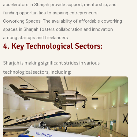
accelerators in Sharjah provide support, mentorship, and
funding opportunities to aspiring entrepreneurs.
Coworking Spaces: The availability of affordable coworking
spaces in Sharjah fosters collaboration and innovation
among startups and freelancers.
4. Key Technological Sectors:
Sharjah is making significant strides in various
technological sectors, including: