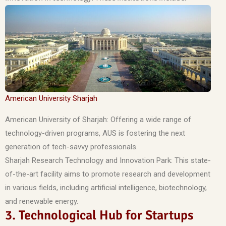
American University Sharjah
American University of Sharjah: Offering a wide range of
technology-driven programs, AUS is fostering the next
generation of tech-savvy professionals.
Sharjah Research Technology and Innovation Park: This state-
of-the-art facility aims to promote research and development
in various fields, including artificial intelligence, biotechnology,
and renewable energy.
3. Technological Hub for Startups