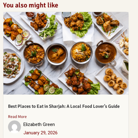
You also might like
Best Places to Eat in Sharjah: A Local Food Lover’s Guide
Read More
Elizabeth Green
January 29, 2026