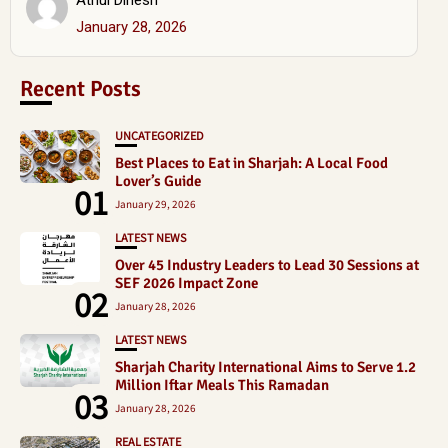
January 28, 2026
Recent Posts
UNCATEGORIZED
Best Places to Eat in Sharjah: A Local Food
Lover’s Guide
01
January 29, 2026
LATEST NEWS
Over 45 Industry Leaders to Lead 30 Sessions at
SEF 2026 Impact Zone
02
January 28, 2026
LATEST NEWS
Sharjah Charity International Aims to Serve 1.2
Million Iftar Meals This Ramadan
03
January 28, 2026
REAL ESTATE