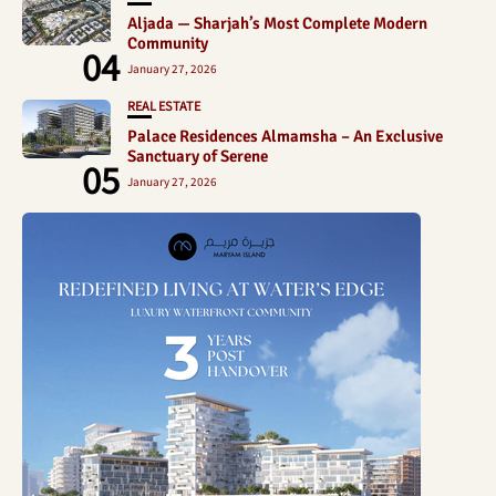
Aljada — Sharjah’s Most Complete Modern
Community
04
January 27, 2026
REAL ESTATE
Palace Residences Almamsha – An Exclusive
Sanctuary of Serene
05
January 27, 2026