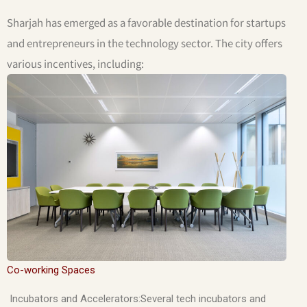
Sharjah has emerged as a favorable destination for startups
and entrepreneurs in the technology sector. The city offers
various incentives, including:
Co-working Spaces
Incubators and Accelerators:Several tech incubators and