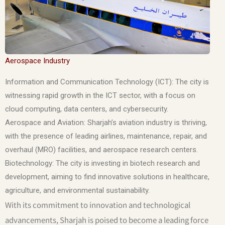
Aerospace Industry
Information and Communication Technology (ICT): The city is
witnessing rapid growth in the ICT sector, with a focus on
cloud computing, data centers, and cybersecurity.
Aerospace and Aviation: Sharjah’s aviation industry is thriving,
with the presence of leading airlines, maintenance, repair, and
overhaul (MRO) facilities, and aerospace research centers.
Biotechnology: The city is investing in biotech research and
development, aiming to find innovative solutions in healthcare,
agriculture, and environmental sustainability.
With its commitment to innovation and technological
advancements, Sharjah is poised to become a leading force