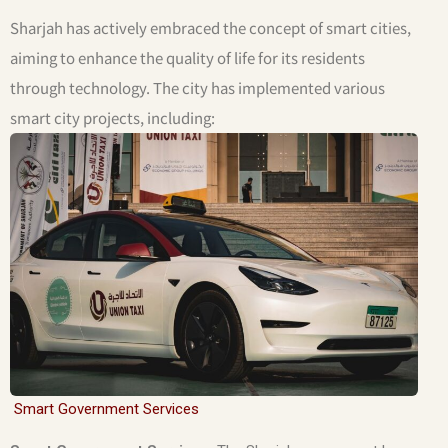
Sharjah has actively embraced the concept of smart cities,
aiming to enhance the quality of life for its residents
through technology. The city has implemented various
smart city projects, including:
Smart Government Services