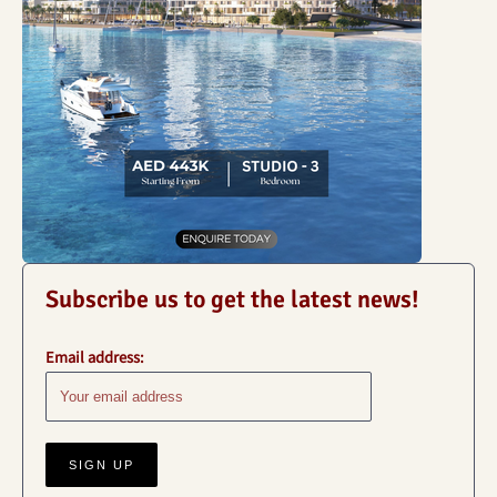
Subscribe us to get the latest news!
Email address: