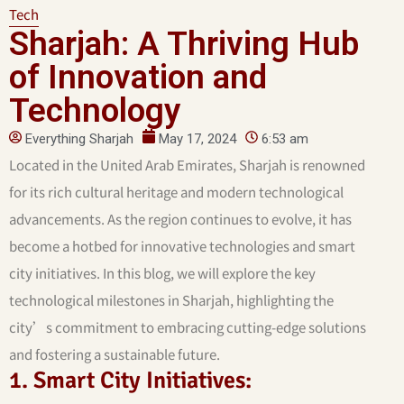
Tech
Sharjah: A Thriving Hub
of Innovation and
Technology
Everything Sharjah
May 17, 2024
6:53 am
Located in the United Arab Emirates, Sharjah is renowned
for its rich cultural heritage and modern technological
advancements. As the region continues to evolve, it has
become a hotbed for innovative technologies and smart
city initiatives. In this blog, we will explore the key
technological milestones in Sharjah, highlighting the
city’s commitment to embracing cutting-edge solutions
and fostering a sustainable future.
1. Smart City Initiatives: