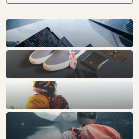
Business
Fashion
Sports
Trends