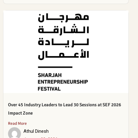
Over 45 Industry Leaders to Lead 30 Sessions at SEF 2026
Impact Zone
Read More
Athul Dinesh