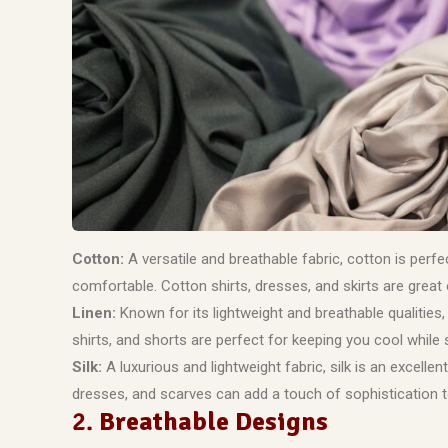
Cotton:
A versatile and breathable fabric, cotton is perf
comfortable. Cotton shirts, dresses, and skirts are great
Linen:
Known for its lightweight and breathable qualities,
shirts, and shorts are perfect for keeping you cool while st
Silk:
A luxurious and lightweight fabric, silk is an excell
dresses, and scarves can add a touch of sophistication 
2.
Breathable Designs