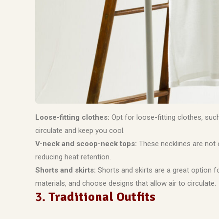
Loose-fitting clothes:
Opt for loose-fitting clothes, suc
circulate and keep you cool.
V-neck and scoop-neck tops:
These necklines are not o
reducing heat retention.
Shorts and skirts:
Shorts and skirts are a great option f
materials, and choose designs that allow air to circulate.
3.
Traditional Outfits