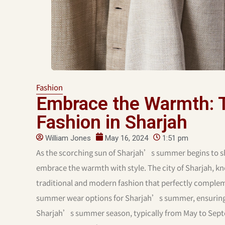
Fashion
Embrace the Warmth: 
Fashion in Sharjah
William Jones
May 16, 2024
1:51 pm
As the scorching sun of Sharjah’s summer begins to sh
embrace the warmth with style. The city of Sharjah, kno
traditional and modern fashion that perfectly complem
summer wear options for Sharjah’s summer, ensuring y
Sharjah’s summer season, typically from May to Septe