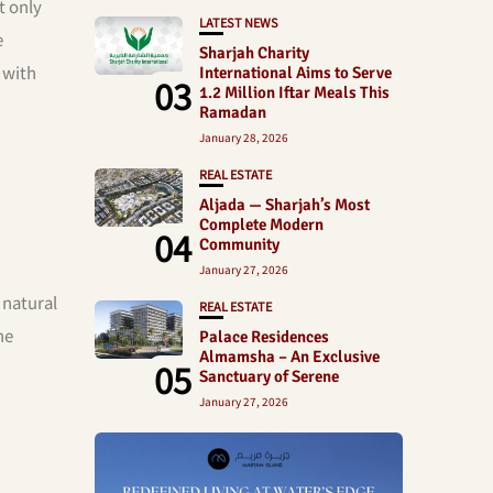
t only
LATEST NEWS
e
Sharjah Charity
 with
International Aims to Serve
03
1.2 Million Iftar Meals This
Ramadan
January 28, 2026
REAL ESTATE
Aljada — Sharjah’s Most
Complete Modern
04
Community
January 27, 2026
 natural
REAL ESTATE
he
Palace Residences
Almamsha – An Exclusive
05
Sanctuary of Serene
January 27, 2026