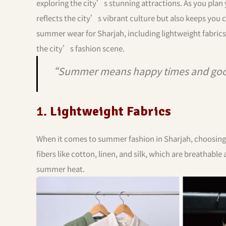
exploring the city’s stunning attractions. As you plan
reflects the city’s vibrant culture but also keeps you 
summer wear for Sharjah, including lightweight fabrics,
the city’s fashion scene.
“Summer means happy times and goo
1.
Lightweight Fabrics
When it comes to summer fashion in Sharjah, choosing th
fibers like cotton, linen, and silk, which are breathable
summer heat.