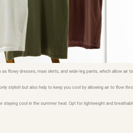
h as flowy dresses, maxi skirts, and wide-leg pants, which allow air t
nly stylish but also help to keep you cool by allowing air to flow th
or staying cool in the summer heat. Opt for lightweight and breathabl