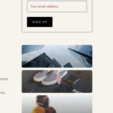
Business
Fashion
esses,
ses,
Sports