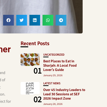
Recent Posts
mer
UNCATEGORIZED
Best Places to Eat in
Sharjah: A Local Food
01
Lover’s Guide
 and
January 29, 2026
d of
LATEST NEWS
t
Over 45 Industry Leaders to
son.
Lead 30 Sessions at SEF
02
2026 Impact Zone
ect for
January 28, 2026