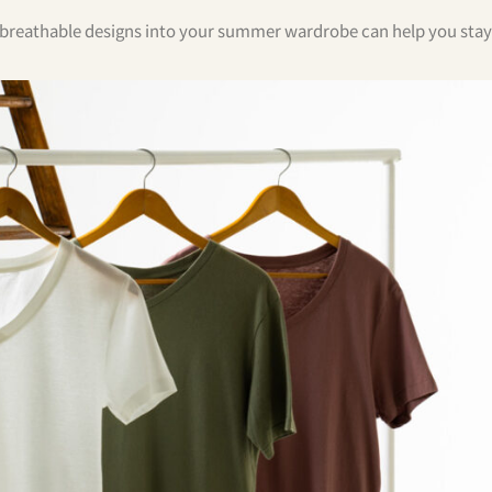
ng breathable designs into your summer wardrobe can help you stay