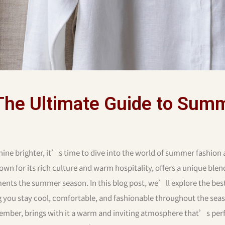
The Ultimate Guide to Sum
ine brighter, it’s time to dive into the world of summer fashion
wn for its rich culture and warm hospitality, offers a unique blen
ents the summer season. In this blog post, we’ll explore the bes
ou stay cool, comfortable, and fashionable throughout the sea
mber, brings with it a warm and inviting atmosphere that’s perf