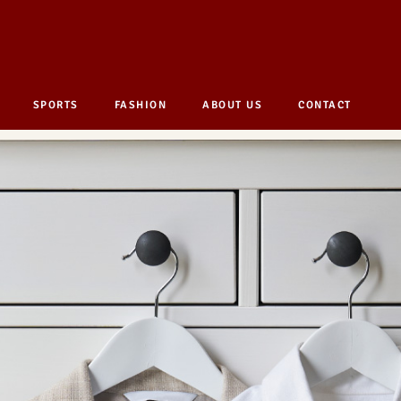
SPORTS
FASHION
ABOUT US
CONTACT