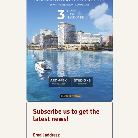
Subscribe us to get the
latest news!
Email address: