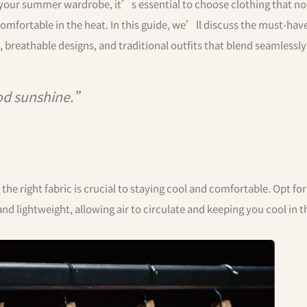
 your summer wardrobe, it’s essential to choose clothing that no
comfortable in the heat. In this guide, we’ll discuss the must-hav
 breathable designs, and traditional outfits that blend seamlessly
d sunshine.”
e right fabric is crucial to staying cool and comfortable. Opt for
 and lightweight, allowing air to circulate and keeping you cool in t