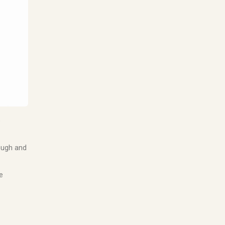
o
rough and
e