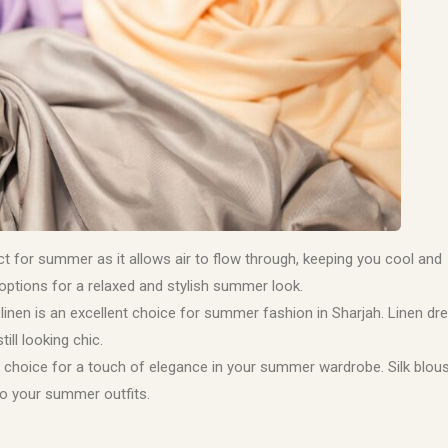
ect for summer as it allows air to flow through, keeping you cool and
 options for a relaxed and stylish summer look.
 linen is an excellent choice for summer fashion in Sharjah. Linen dr
ill looking chic.
ent choice for a touch of elegance in your summer wardrobe. Silk blou
to your summer outfits.