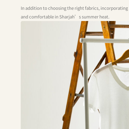
In addition to choosing the right fabrics, incorporati
and comfortable in Sharjah’s summer heat.