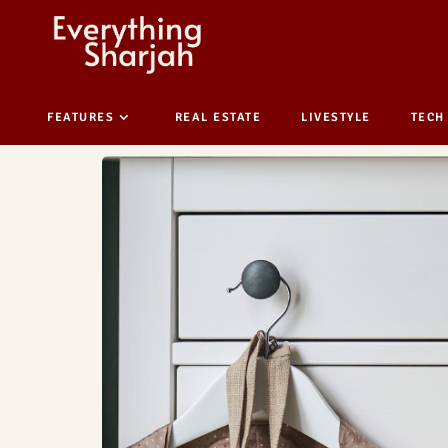
FEATURES
REAL ESTATE
LIVESTYLE
TECH