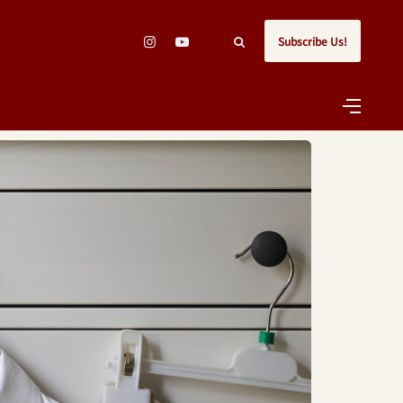
Subscribe Us!