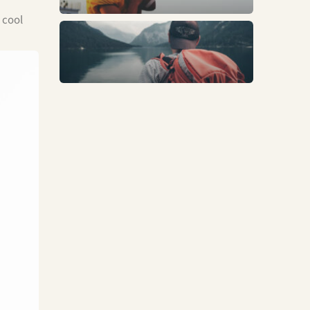
 cool
Trends