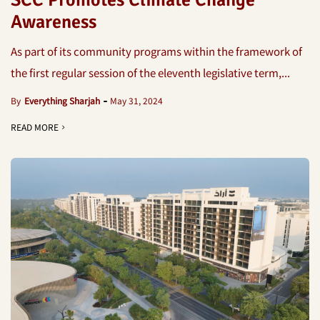
SCC Promotes Climate Change
Awareness
As part of its community programs within the framework of
the first regular session of the eleventh legislative term,...
By
Everything Sharjah
May 31, 2024
READ MORE