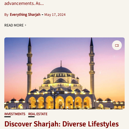
advancements. As...
By
Everything Sharjah
May 17, 2024
READ MORE
INVESTMENTS
REAL ESTATE
Discover Sharjah: Diverse Lifestyles