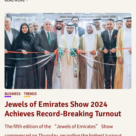
BUSINESS
TRENDS
Jewels of Emirates Show 2024
Achieves Record-Breaking Turnout
The fifth edition of the “Jewels of Emirates” Show
commenced on Thursday, recording the highest turnout