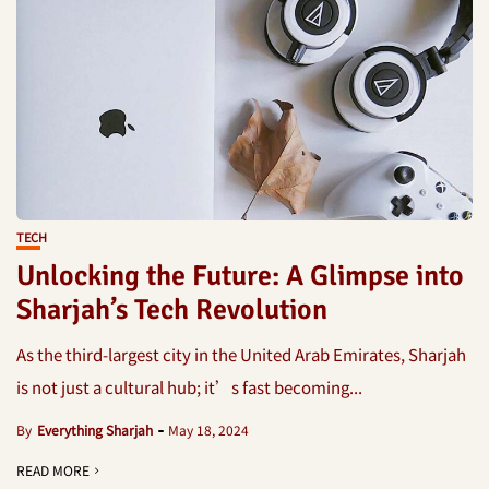
TECH
Unlocking the Future: A Glimpse into
Sharjah’s Tech Revolution
As the third-largest city in the United Arab Emirates, Sharjah
is not just a cultural hub; it’s fast becoming...
By
Everything Sharjah
May 18, 2024
READ MORE