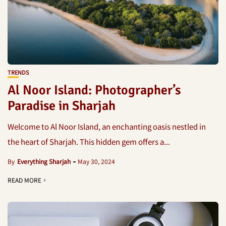
TRENDS
Al Noor Island: Photographer’s
Paradise in Sharjah
Welcome to Al Noor Island, an enchanting oasis nestled in
the heart of Sharjah. This hidden gem offers a...
By
Everything Sharjah
May 30, 2024
READ MORE