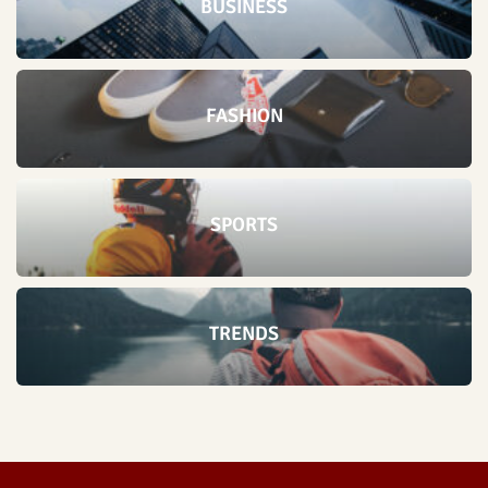
BUSINESS
FASHION
SPORTS
TRENDS