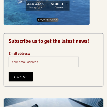
Subscribe us to get the latest news!
Email address: