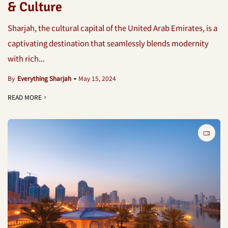
& Culture
Sharjah, the cultural capital of the United Arab Emirates, is a
captivating destination that seamlessly blends modernity
with rich...
By
Everything Sharjah
May 15, 2024
READ MORE