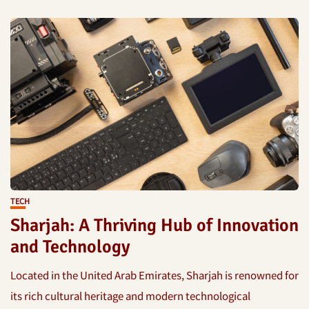
TECH
Sharjah: A Thriving Hub of Innovation
and Technology
Located in the United Arab Emirates, Sharjah is renowned for
its rich cultural heritage and modern technological