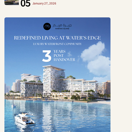
05
January 27, 2026