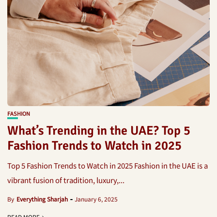
FASHION
What’s Trending in the UAE? Top 5
Fashion Trends to Watch in 2025
Top 5 Fashion Trends to Watch in 2025 Fashion in the UAE is a
vibrant fusion of tradition, luxury,...
By
Everything Sharjah
January 6, 2025
READ MORE