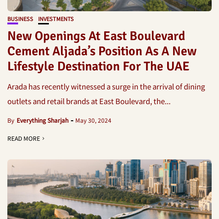
BUSINESS
INVESTMENTS
New Openings At East Boulevard
Cement Aljada’s Position As A New
Lifestyle Destination For The UAE
Arada has recently witnessed a surge in the arrival of dining
outlets and retail brands at East Boulevard, the...
By
Everything Sharjah
May 30, 2024
READ MORE