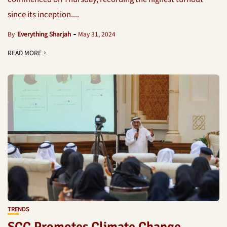
since its inception....
By
Everything Sharjah
May 31, 2024
READ MORE
TRENDS