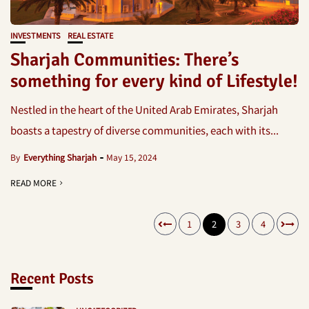
INVESTMENTS
REAL ESTATE
Sharjah Communities: There’s
something for every kind of Lifestyle!
Nestled in the heart of the United Arab Emirates, Sharjah
boasts a tapestry of diverse communities, each with its...
By
Everything Sharjah
May 15, 2024
READ MORE
1
2
3
4
Recent Posts