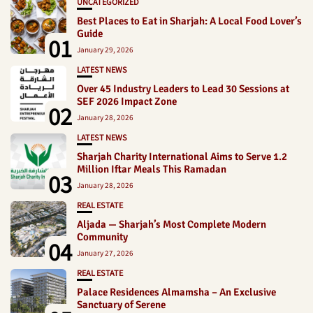
UNCATEGORIZED
Best Places to Eat in Sharjah: A Local Food Lover’s
Guide
01
January 29, 2026
LATEST NEWS
Over 45 Industry Leaders to Lead 30 Sessions at
SEF 2026 Impact Zone
02
January 28, 2026
LATEST NEWS
Sharjah Charity International Aims to Serve 1.2
Million Iftar Meals This Ramadan
03
January 28, 2026
REAL ESTATE
Aljada — Sharjah’s Most Complete Modern
Community
04
January 27, 2026
REAL ESTATE
Palace Residences Almamsha – An Exclusive
Sanctuary of Serene