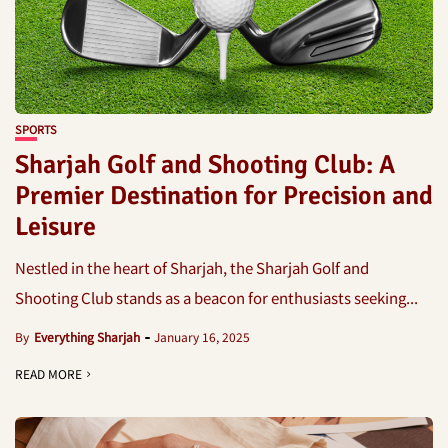
SPORTS
Sharjah Golf and Shooting Club: A
Premier Destination for Precision and
Leisure
Nestled in the heart of Sharjah, the Sharjah Golf and
Shooting Club stands as a beacon for enthusiasts seeking...
By
Everything Sharjah
January 16, 2025
READ MORE