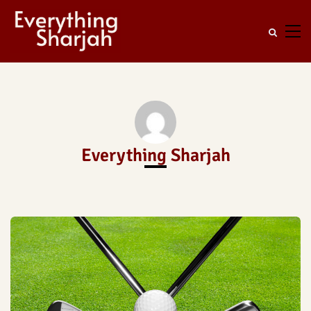
Everything Sharjah